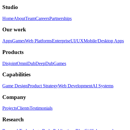
Studio
Home
About
Team
Careers
Partnerships
Our work
Apps
Games
Web Platforms
Enterprise
UI/UX
Mobile/Desktop Apps
Products
Disjoint
OmniDub
DeepDub
Games
Capabilities
Game Design
Product Strategy
Web Development
AI Systems
Company
Projects
Clients
Testimonials
Research