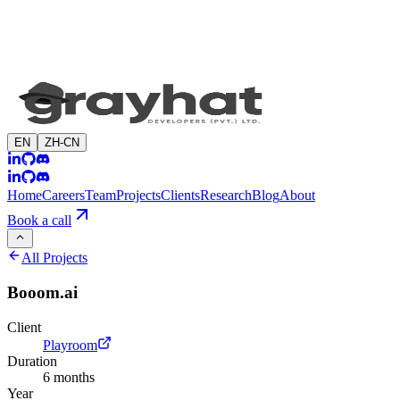
EN
ZH-CN
Home
Careers
Team
Projects
Clients
Research
Blog
About
Book a call
All Projects
Booom.ai
Client
Playroom
Duration
6 months
Year