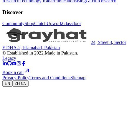
Research
Technology Radar
Publications
Blog
GitHub research
Discover
Community
Shop
Clutch
Upwork
Glassdoor
24, Street 3, Sector
F DHA-2, Islamabad, Pakistan
© Established in 2022.
Made in Pakistan.
Legacy
Book a call
Privacy Policy
Terms and Conditions
Sitemap
EN
ZH-CN