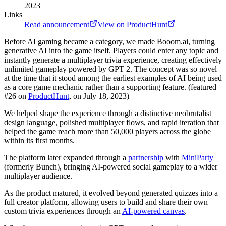
2023
Links
Read announcement
View on ProductHunt
Before AI gaming became a category, we made Booom.ai, turning
generative AI into the game itself. Players could enter any topic and
instantly generate a multiplayer trivia experience, creating effectively
unlimited gameplay powered by GPT 2. The concept was so novel
at the time that it stood among the earliest examples of AI being used
as a core game mechanic rather than a supporting feature. (featured
#26 on
ProductHunt
, on July 18, 2023)
We helped shape the experience through a distinctive neobrutalist
design language, polished multiplayer flows, and rapid iteration that
helped the game reach more than 50,000 players across the globe
within its first months.
The platform later expanded through a
partnership
with
MiniParty
(formerly Bunch), bringing AI-powered social gameplay to a wider
multiplayer audience.
As the product matured, it evolved beyond generated quizzes into a
full creator platform, allowing users to build and share their own
custom trivia experiences through an
AI-powered canvas
.