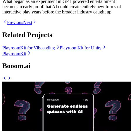
What began as an experiment in GPT-powered entertainment
became an early proof that AI could create entirely new forms of
interactive play years before the broader industry caught up.
Previous
Next
Related Projects
PlayroomKit for Vibecoding
PlayroomKit for Unity
PlayroomKit
Booom.ai