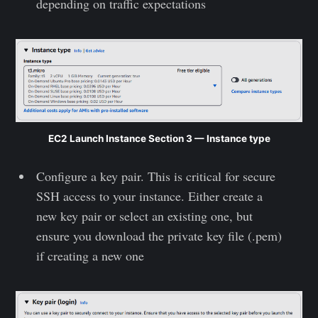
depending on traffic expectations
EC2 Launch Instance Section 3 — Instance type
Configure a key pair. This is critical for secure
SSH access to your instance. Either create a
new key pair or select an existing one, but
ensure you download the private key file (.pem)
if creating a new one