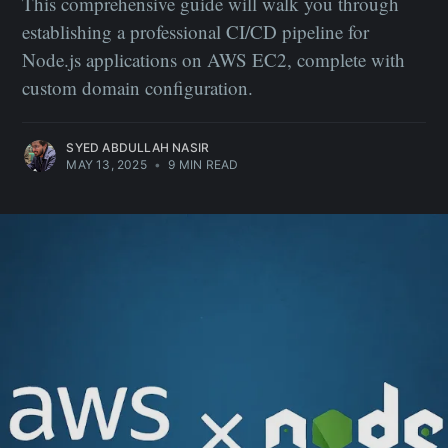
This comprehensive guide will walk you through
establishing a professional CI/CD pipeline for
Node.js applications on AWS EC2, complete with
custom domain configuration.
SYED ABDULLAH NASIR
MAY 13, 2025
•
9 MIN READ