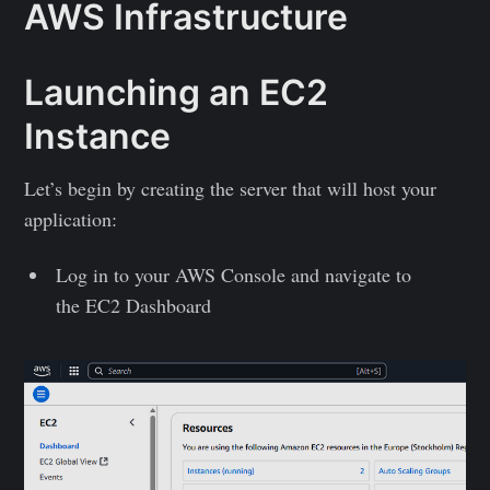
AWS Infrastructure
Launching an EC2
Instance
Let’s begin by creating the server that will host your
application:
Log in to your AWS Console and navigate to
the EC2 Dashboard