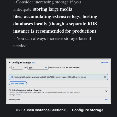
- Consider increasing storage if you
storing large media
anticipate
files
accumulating extensive logs
hosting
,
,
databases locally (though a separate RDS
instance is recommended for production)
-
You can always increase storage later if
needed
EC2 Launch Instance Section 6 — Configure storage