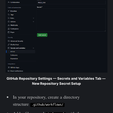
GitHub Repository Settings — Secrets and Variables Tab — 
New Repository Secret Setup
In your repository, create a directory
structure
.github/workflows/