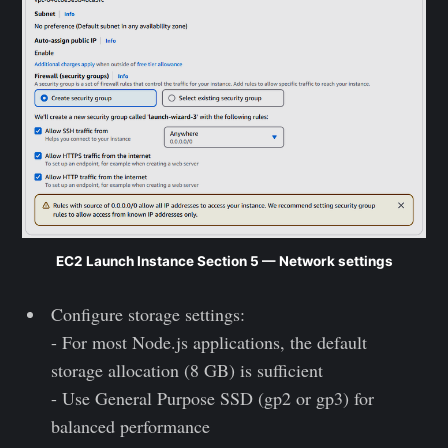
EC2 Launch Instance Section 5 — Network settings
Configure storage settings:
- For most Node.js applications, the default
storage allocation (8 GB) is sufficient
- Use General Purpose SSD (gp2 or gp3) for
balanced performance