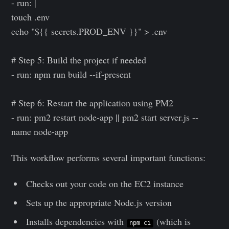
- run: |
touch .env
echo "${{ secrets.PROD_ENV }}" > .env
# Step 5: Build the project if needed
- run: npm run build --if-present
# Step 6: Restart the application using PM2
- run: pm2 restart node-app || pm2 start server.js --
name node-app
This workflow performs several important functions:
Checks out your code on the EC2 instance
Sets up the appropriate Node.js version
Installs dependencies with
(which is
npm ci