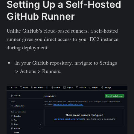
Setting Up a Self-Hosted
GitHub Runner
Unlike GitHub’s cloud-based runners, a self-hosted
runner gives you direct access to your EC2 instance
during deployment:
In your GitHub repository, navigate to Settings
> Actions > Runners.