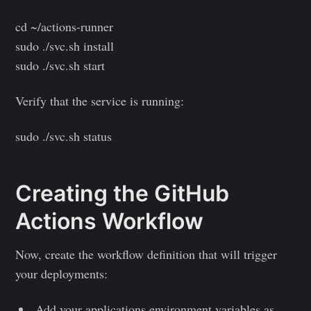
cd ~/actions-runner
sudo ./svc.sh install
sudo ./svc.sh start
Verify that the service is running:
sudo ./svc.sh status
Creating the GitHub
Actions Workflow
Now, create the workflow definition that will trigger
your deployments:
Add your applications environment variables as