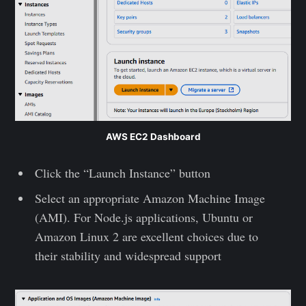
AWS EC2 Dashboard
Click the “Launch Instance” button
Select an appropriate Amazon Machine Image
(AMI). For Node.js applications, Ubuntu or
Amazon Linux 2 are excellent choices due to
their stability and widespread support