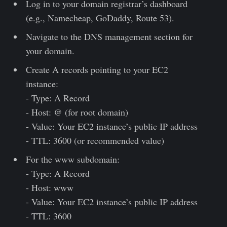
Log in to your domain registrar’s dashboard
(e.g., Namecheap, GoDaddy, Route 53).
Navigate to the DNS management section for
your domain.
Create A records pointing to your EC2
instance:
- Type: A Record
- Host: @ (for root domain)
- Value: Your EC2 instance’s public IP address
- TTL: 3600 (or recommended value)
For the www subdomain:
- Type: A Record
- Host: www
- Value: Your EC2 instance’s public IP address
- TTL: 3600