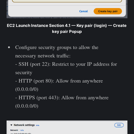
EC2 Launch Instance Section 4.1 — Key pair (login) — Create 
key pair Popup
Configure security groups to allow the
necessary network traffic:
- SSH (port 22): Restrict to your IP address for
security
- HTTP (port 80): Allow from anywhere
(0.0.0.0/0)
- HTTPS (port 443): Allow from anywhere
(0.0.0.0/0)