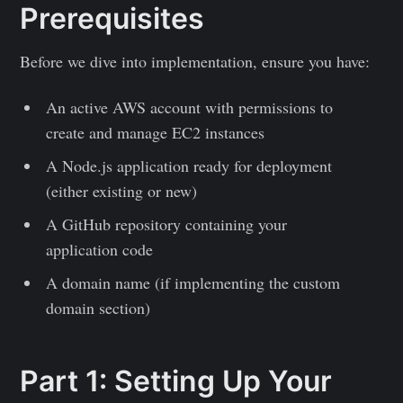
Prerequisites
Before we dive into implementation, ensure you have:
An active AWS account with permissions to
create and manage EC2 instances
A Node.js application ready for deployment
(either existing or new)
A GitHub repository containing your
application code
A domain name (if implementing the custom
domain section)
Part 1: Setting Up Your