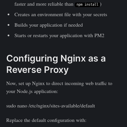
faster and more reliable than
)
npm install
Creates an environment file with your secrets
Builds your application if needed
Starts or restarts your application with PM2
Configuring Nginx as a
Reverse Proxy
Now, set up Nginx to direct incoming web traffic to
your Node.js application:
sudo nano /etc/nginx/sites-available/default
Replace the default configuration with: