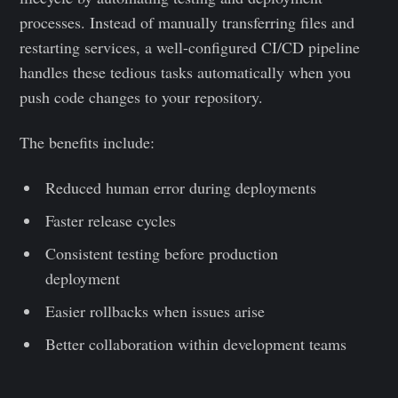
processes. Instead of manually transferring files and
restarting services, a well-configured CI/CD pipeline
handles these tedious tasks automatically when you
push code changes to your repository.
The benefits include:
Reduced human error during deployments
Faster release cycles
Consistent testing before production
deployment
Easier rollbacks when issues arise
Better collaboration within development teams