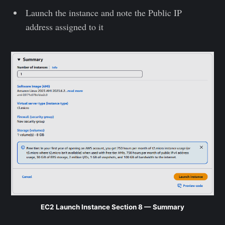
Launch the instance and note the Public IP
address assigned to it
EC2 Launch Instance Section 8 — Summary