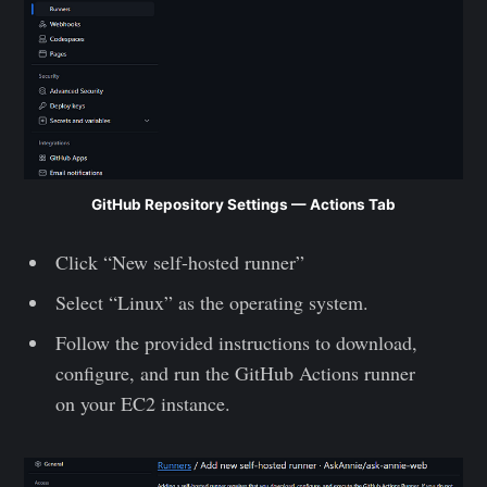
GitHub Repository Settings — Actions Tab
Click “New self-hosted runner”
Select “Linux” as the operating system.
Follow the provided instructions to download,
configure, and run the GitHub Actions runner
on your EC2 instance.