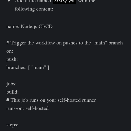
Add a file named
with the
deploy.yml
following content:
name: Node.js CI/CD
# Trigger the workflow on pushes to the "main" branch
on:
push:
branches: [ "main" ]
jobs:
build:
# This job runs on your self-hosted runner
runs-on: self-hosted
steps: