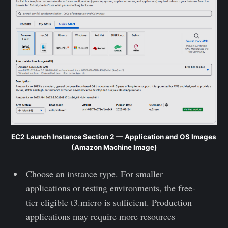
EC2 Launch Instance Section 2 — Application and OS Images 
(Amazon Machine Image)
Choose an instance type. For smaller
applications or testing environments, the free-
tier eligible t3.micro is sufficient. Production
applications may require more resources