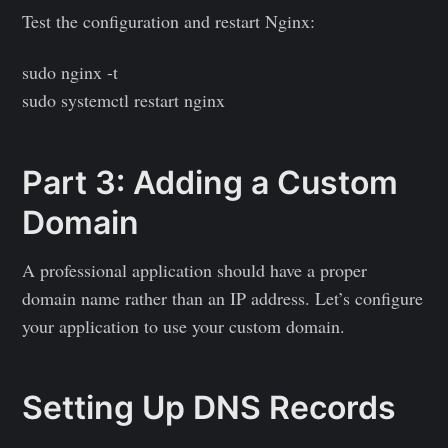
Test the configuration and restart Nginx:
sudo nginx -t
sudo systemctl restart nginx
Part 3: Adding a Custom
Domain
A professional application should have a proper
domain name rather than an IP address. Let’s configure
your application to use your custom domain.
Setting Up DNS Records