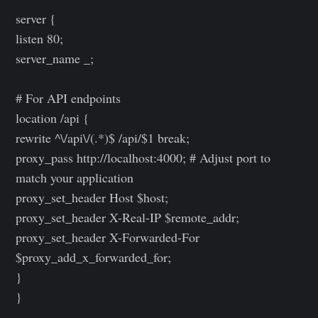
server {
listen 80;
server_name _;
# For API endpoints
location /api {
rewrite ^\/api\/(.*)$ /api/$1 break;
proxy_pass http://localhost:4000; # Adjust port to
match your application
proxy_set_header Host $host;
proxy_set_header X-Real-IP $remote_addr;
proxy_set_header X-Forwarded-For
$proxy_add_x_forwarded_for;
}
}