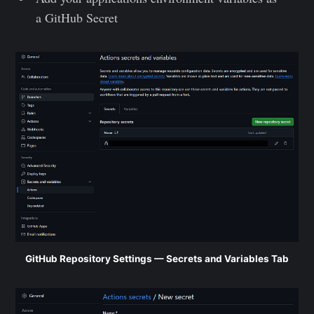
a GitHub Secret
GitHub Repository Settings — Secrets and Variables Tab