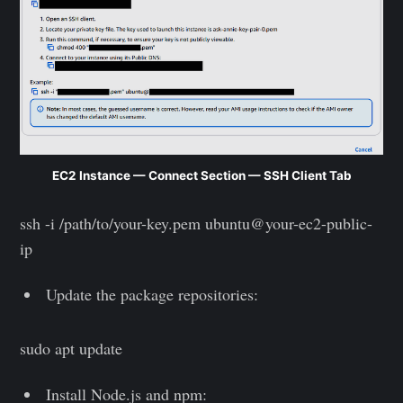
EC2 Instance — Connect Section — SSH Client Tab
ssh -i /path/to/your-key.pem ubuntu@your-ec2-public-
ip
Update the package repositories:
sudo apt update
Install Node.js and npm: