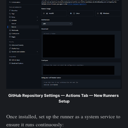
GitHub Repository Settings — Actions Tab — New Runners 
Setup
Once installed, set up the runner as a system service to
ensure it runs continuously: