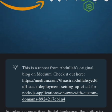
💡
This is a repost from Abdullah's original
blog on Medium. Check it out here:
https://medium.com/@nasirabdullahsyed/f
ull-stack-deployment-setting-up-ci-cd-for-
node-js-applications-on-aws-with-custom-
domains-8924217cb1a4
In today’s competitive digital landscape, the ability to