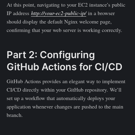
At this point, navigating to your EC2 instance’s public
IP address
http://your-ec2-public-ip/
in a browser
should display the default Nginx welcome page,
confirming that your web server is working correctly.
Part 2: Configuring
GitHub Actions for CI/CD
GitHub Actions provides an elegant way to implement
CI/CD directly within your GitHub repository. We’ll
set up a workflow that automatically deploys your
application whenever changes are pushed to the main
branch.