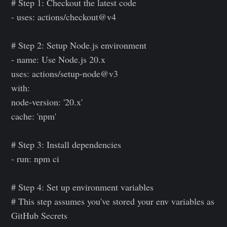
# Step 1: Checkout the latest code
- uses: actions/checkout@v4
# Step 2: Setup Node.js environment
- name: Use Node.js 20.x
uses: actions/setup-node@v3
with:
node-version: '20.x'
cache: 'npm'
# Step 3: Install dependencies
- run: npm ci
# Step 4: Set up environment variables
# This step assumes you've stored your env variables as
GitHub Secrets