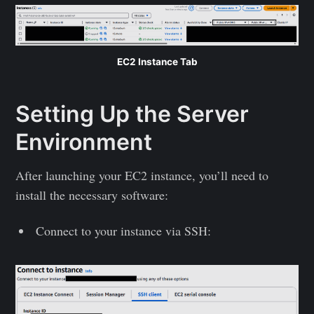
EC2 Instance Tab
Setting Up the Server
Environment
After launching your EC2 instance, you’ll need to
install the necessary software:
Connect to your instance via SSH: