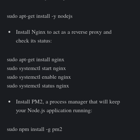
sudo apt-get install -y nodejs
Install Nginx to act as a reverse proxy and
check its status:
sudo apt-get install nginx
sudo systemctl start nginx
sudo systemctl enable nginx
sudo systemctl status nginx
Install PM2, a process manager that will keep
your Node.js application running:
sudo npm install -g pm2