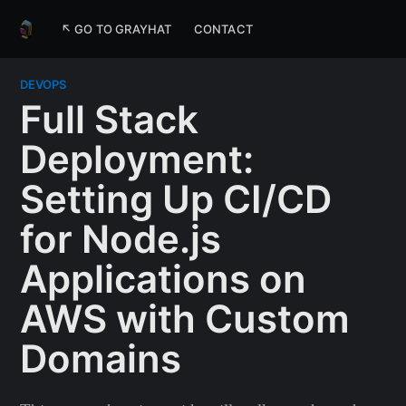
↖ GO TO GRAYHAT
CONTACT
DEVOPS
Full Stack
Deployment:
Setting Up CI/CD
for Node.js
Applications on
AWS with Custom
Domains