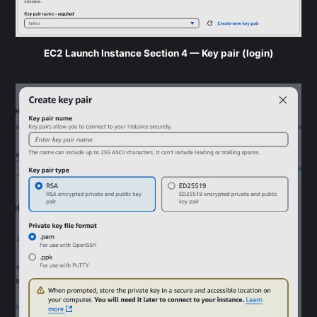
EC2 Launch Instance Section 4 — Key pair (login)