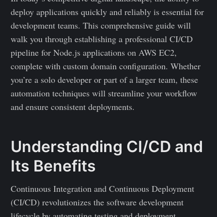
deploy applications quickly and reliably is essential for
development teams. This comprehensive guide will
walk you through establishing a professional CI/CD
pipeline for Node.js applications on AWS EC2,
complete with custom domain configuration. Whether
you’re a solo developer or part of a larger team, these
automation techniques will streamline your workflow
and ensure consistent deployments.
Understanding CI/CD and
Its Benefits
Continuous Integration and Continuous Deployment
(CI/CD) revolutionizes the software development
lifecycle by automating testing and deployment