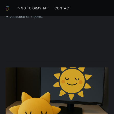
Flutter
↖ GO TO GRAYHAT
CONTACT
A collection of 3 posts.