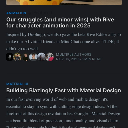
Featured
ANIMATION
Our struggles (and minor wins) with Rive
for character animation in 2025
Inspired by Duolingo, we also gave the beta Rive Editor a try to
make our AI virtual friends in MindChat come alive. TLDR; It
didn't go too well.
MULTIPLE AUTHORS
NOV 06, 2025
•
5 MIN READ
MATERIAL UI
Building Blazingly Fast with Material Design
In our fast-evolving world of web and mobile design, it's
essential to stay in sync with cutting-edge design ideas. At the
forefront of this design revolution lies Google's Material Design
– a beautiful blend of precision, functionality, and visual charm.
But what's the magic behind it for developers and designers?