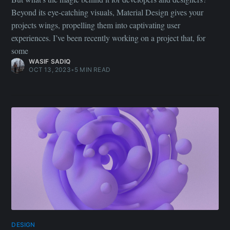
Beyond its eye-catching visuals, Material Design gives your
projects wings, propelling them into captivating user
experiences. I’ve been recently working on a project that, for
some
WASIF SADIQ
OCT 13, 2023
•
5 MIN READ
DESIGN