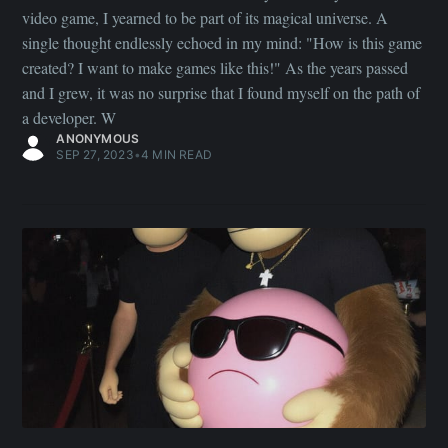
video game, I yearned to be part of its magical universe. A
single thought endlessly echoed in my mind: "How is this game
created? I want to make games like this!" As the years passed
and I grew, it was no surprise that I found myself on the path of
a developer. W
ANONYMOUS
SEP 27, 2023
•
4 MIN READ