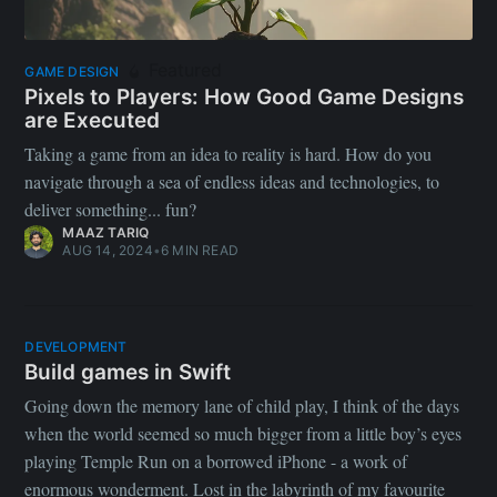
Featured
GAME DESIGN
Pixels to Players: How Good Game Designs
are Executed
Taking a game from an idea to reality is hard. How do you
navigate through a sea of endless ideas and technologies, to
deliver something... fun?
MAAZ TARIQ
AUG 14, 2024
•
6 MIN READ
DEVELOPMENT
Build games in Swift
Going down the memory lane of child play, I think of the days
when the world seemed so much bigger from a little boy’s eyes
playing Temple Run on a borrowed iPhone - a work of
enormous wonderment. Lost in the labyrinth of my favourite