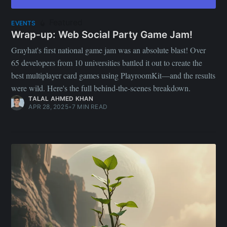
Featured
EVENTS
Wrap-up: Web Social Party Game Jam!
Grayhat's first national game jam was an absolute blast! Over
65 developers from 10 universities battled it out to create the
best multiplayer card games using PlayroomKit—and the results
were wild. Here's the full behind-the-scenes breakdown.
TALAL AHMED KHAN
APR 28, 2025
•
7 MIN READ