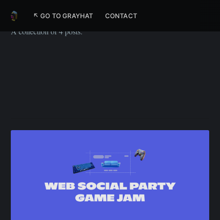
PlayroomKit
↖ GO TO GRAYHAT
CONTACT
A collection of 4 posts.