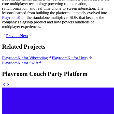
core multiplayer technology powering room creation,
synchronization, and real-time phone-to-screen interaction. The
lessons learned from building the platform ultimately evolved into
PlayroomKit
—the standalone multiplayer SDK that became the
company's flagship product and now powers hundreds of
multiplayer experiences.
Previous
Next
Related Projects
PlayroomKit for Vibecoding
PlayroomKit for Unity
PlayroomKit for Swift
Playroom Couch Party Platform