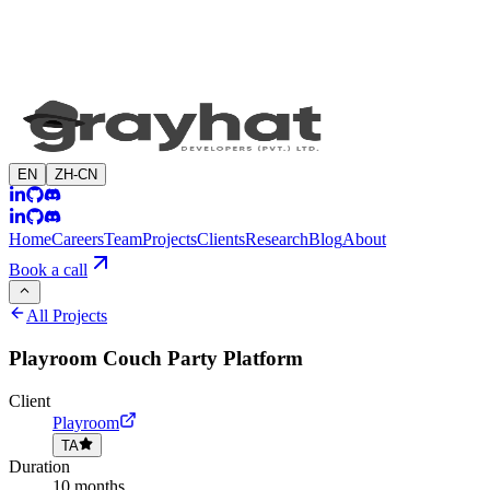
EN
ZH-CN
Home
Careers
Team
Projects
Clients
Research
Blog
About
Book a call
All Projects
Playroom Couch Party Platform
Client
Playroom
TA
Duration
10 months