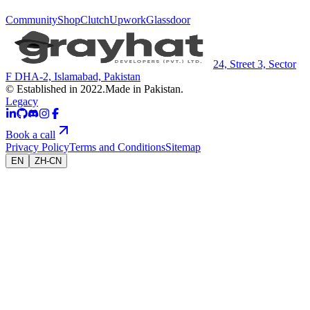
Community
Shop
Clutch
Upwork
Glassdoor
24, Street 3, Sector
F DHA-2, Islamabad, Pakistan
© Established in 2022.
Made in Pakistan.
Legacy
Book a call
Privacy Policy
Terms and Conditions
Sitemap
EN
ZH-CN