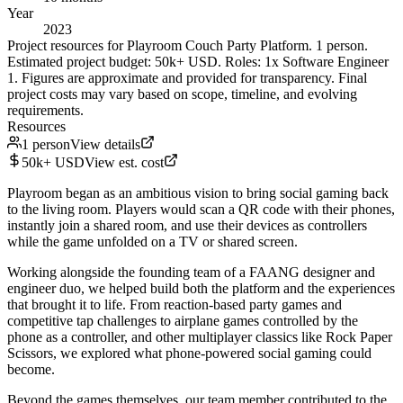
Year
2023
Project resources for Playroom Couch Party Platform. 1 person.
Estimated project budget: 50k+ USD. Roles: 1x Software Engineer
1. Figures are approximate and provided for transparency. Final
project costs may vary based on scope, timeline, and evolving
requirements.
Resources
1 person
View details
50k+ USD
View est. cost
Playroom began as an ambitious vision to bring social gaming back
to the living room. Players would scan a QR code with their phones,
instantly join a shared room, and use their devices as controllers
while the game unfolded on a TV or shared screen.
Working alongside the founding team of a FAANG designer and
engineer duo, we helped build both the platform and the experiences
that brought it to life. From reaction-based party games and
competitive tap challenges to airplane games controlled by the
phone as a controller, and other multiplayer classics like Rock Paper
Scissors, we explored what phone-powered social gaming could
become.
Beyond the games themselves, our team member contributed to the