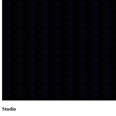
Studio