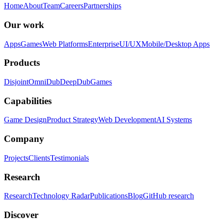
Home
About
Team
Careers
Partnerships
Our work
Apps
Games
Web Platforms
Enterprise
UI/UX
Mobile/Desktop Apps
Products
Disjoint
OmniDub
DeepDub
Games
Capabilities
Game Design
Product Strategy
Web Development
AI Systems
Company
Projects
Clients
Testimonials
Research
Research
Technology Radar
Publications
Blog
GitHub research
Discover