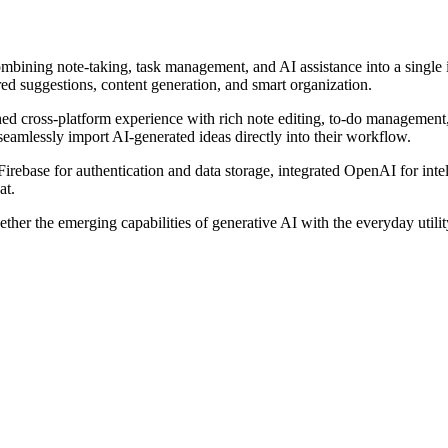
ombining note-taking, task management, and AI assistance into a single
ed suggestions, content generation, and smart organization.
hed cross-platform experience with rich note editing, to-do management
 seamlessly import AI-generated ideas directly into their workflow.
Firebase for authentication and data storage, integrated OpenAI for int
at.
ether the emerging capabilities of generative AI with the everyday uti