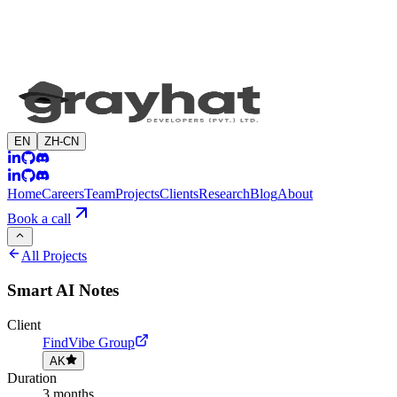
EN
ZH-CN
Home
Careers
Team
Projects
Clients
Research
Blog
About
Book a call
All Projects
Smart AI Notes
Client
FindVibe Group
AK
Duration
3 months