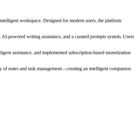
 intelligent workspace. Designed for modern users, the platform
, AI-powered writing assistance, and a curated prompts system. Users
elligent assistance, and implemented subscription-based monetization
lity of notes and task management—creating an intelligent companion