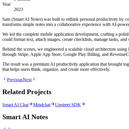
Year
2023
Sain (Smart AI Notes) was built to rethink personal productivity by c
transforms simple notes into a collaborative experience with AI-power
We led the complete mobile application development, crafting a polis
could format text, attach images, create checklists, manage tasks, and
Behind the scenes, we engineered a scalable cloud architecture using 
through Stripe, Apple App Store, Google Play Billing, and RevenueC
The result was a premium AI productivity application that brought tog
that helps users think, organize, and create more effectively.
Previous
Next
Related Projects
Smart AI Chat
Mindchat
Upstreet SDK
Smart AI Notes