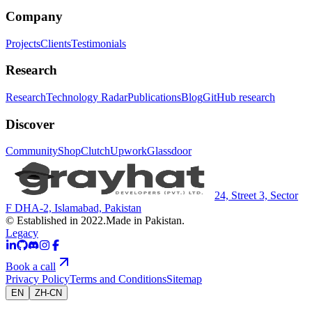
Company
Projects
Clients
Testimonials
Research
Research
Technology Radar
Publications
Blog
GitHub research
Discover
Community
Shop
Clutch
Upwork
Glassdoor
24, Street 3, Sector
F DHA-2, Islamabad, Pakistan
© Established in 2022.
Made in Pakistan.
Legacy
Book a call
Privacy Policy
Terms and Conditions
Sitemap
EN
ZH-CN