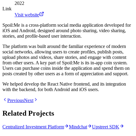
2022
Link
Visit website
Spoil:Me is a cross-platform social media application developed for
iOS and Android, designed around photo sharing, video sharing,
stories, and profile-based user interaction.
The platform was built around the familiar experience of modern
social networks, allowing users to create profiles, publish posts,
upload photos and videos, share stories, and engage with content
from other users. A key part of Spoil:Me is its in-app coin system.
Users can purchase coins inside the application and spend them on
posts created by other users as a form of appreciation and support.
We helped develop the React Native frontend, and its integration
with the backend, for both Android and iOS users.
Previous
Next
Related Projects
Centralized Investment Platform
Mindchat
Upstreet SDK