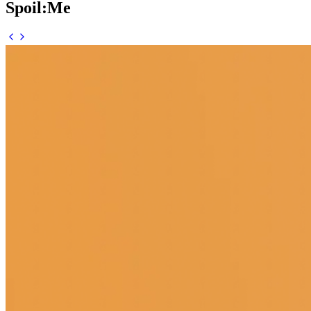
Spoil:Me