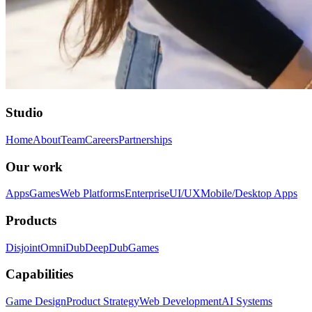
Studio
Home
About
Team
Careers
Partnerships
Our work
Apps
Games
Web Platforms
Enterprise
UI/UX
Mobile/Desktop Apps
Products
Disjoint
OmniDub
DeepDub
Games
Capabilities
Game Design
Product Strategy
Web Development
AI Systems