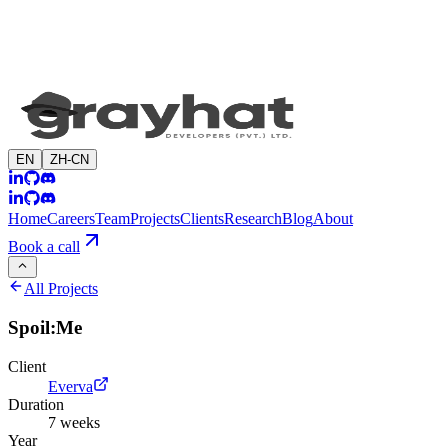
EN
ZH-CN
Home
Careers
Team
Projects
Clients
Research
Blog
About
Book a call
All Projects
Spoil:Me
Client
Everva
Duration
7 weeks
Year