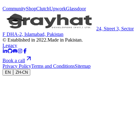
Community
Shop
Clutch
Upwork
Glassdoor
24, Street 3, Sector
F DHA-2, Islamabad, Pakistan
© Established in 2022.
Made in Pakistan.
Legacy
Book a call
Privacy Policy
Terms and Conditions
Sitemap
EN
ZH-CN