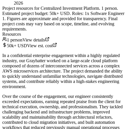
2026
Project resources for Centralized Investment Platform. 1 person.
Estimated project budget: 50k+ USD. Roles: 1x Software Engineer
1. Figures are approximate and provided for transparency. Final
project costs may vary based on scope, timeline, and evolving
requirements.
Resources
1 person
View details
50k+ USD
View est. cost
In a confidential enterprise engagement within a highly regulated
industry, our Grayhatter worked on a large-scale cloud platform
composed of dozens of interconnected services across a complex
AWS microservices architecture. The project demanded the ability
to quickly understand unfamiliar technologies, navigate distributed
systems, and contribute reliably within a high-stakes engineering
environment.
Over the course of the engagement, our engineer consistently
exceeded expectations, earning repeated praise from the client for
technical execution, ownership, and professionalism. They tackled
challenging backend and infrastructure problems, improved
scalability and maintainability through architectural refactors,
contributed to cloud migration initiatives, and built automation
workflows that reduced previously manual operational processes