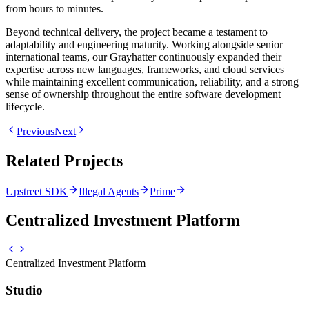
from hours to minutes.
Beyond technical delivery, the project became a testament to
adaptability and engineering maturity. Working alongside senior
international teams, our Grayhatter continuously expanded their
expertise across new languages, frameworks, and cloud services
while maintaining excellent communication, reliability, and a strong
sense of ownership throughout the entire software development
lifecycle.
Previous
Next
Related Projects
Upstreet SDK
Illegal Agents
Prime
Centralized Investment Platform
Centralized Investment Platform
Studio