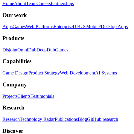
Home
About
Team
Careers
Partnerships
Our work
Apps
Games
Web Platforms
Enterprise
UI/UX
Mobile/Desktop Apps
Products
Disjoint
OmniDub
DeepDub
Games
Capabilities
Game Design
Product Strategy
Web Development
AI Systems
Company
Projects
Clients
Testimonials
Research
Research
Technology Radar
Publications
Blog
GitHub research
Discover