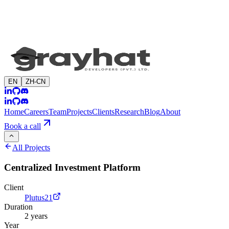
EN
ZH-CN
Home
Careers
Team
Projects
Clients
Research
Blog
About
Book a call
All Projects
Centralized Investment Platform
Client
Plutus21
Duration
2 years
Year