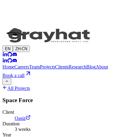
EN
ZH-CN
Home
Careers
Team
Projects
Clients
Research
Blog
About
Book a call
All Projects
Space Force
Client
Oasiz
Duration
3 weeks
Year