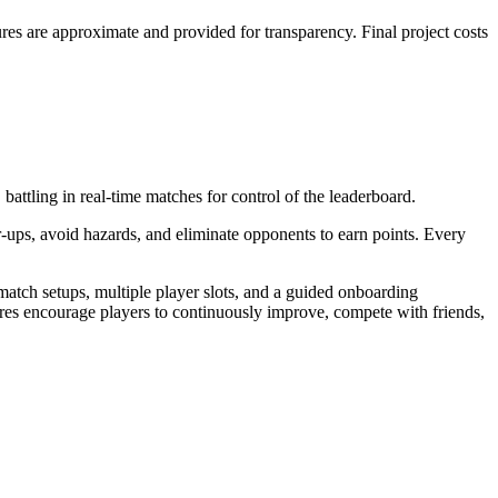
es are approximate and provided for transparency. Final project costs
battling in real-time matches for control of the leaderboard.
-ups, avoid hazards, and eliminate opponents to earn points. Every
match setups, multiple player slots, and a guided onboarding
ures encourage players to continuously improve, compete with friends,