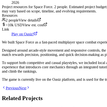
2026
Project resources for Space Force. 2 people. Estimated project budge
may vary based on scope, timeline, and evolving requirements.
Resources
2 people
View details
<10k USD
View est. cost
Link
Play on Oasiz!
We built Space Force as a fast-paced multiplayer space combat experienc
Designed around arcade-style movement and responsive controls, the g
match rewards precision, positioning, and quick decision-making as p
To support both competitive and casual playstyles, we included local 
experience that introduces core mechanics through an integrated tutor
and climb the rankings.
The game is currently live on the Oasiz platform, and is used for the t
Previous
Next
Related Projects