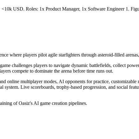
t: <10k USD. Roles: 1x Product Manager, 1x Software Engineer 1. Figur
e where players pilot agile starfighters through asteroid-filled arenas, 
ame challenges players to navigate dynamic battlefields, collect power
layers compete to dominate the arena before time runs out.
and online multiplayer modes, AI opponents for practice, customizable 
ial system. Live scoreboards, trophy-based progression, and social feat
raining of Oasiz's AI game creation pipelines.