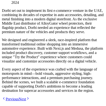
2024
Dorbi set out to implement its first e-commerce venture in the UAE,
combining its decades of expertise in auto accessories, detailing, and
metal finishing into a modern digital storefront. As the exclusive
Middle East distributor of AlloyGator wheel protectors, their
flagship product, Dorbi needed an experience that reflected the
premium nature of the vehicles and products they serve.
We designed and engineered a sleek, race-inspired platform that
transformed traditional online shopping into an immersive
automotive experience. Built with Next.js and Medusa, the platform
included product discovery, customer support workflows, and a
unique "Try the Product" experience where customers could
visualize and customize accessories directly on a digital vehicle.
Every aspect of the experience was crafted with the language of
motorsports in mind—bold visuals, aggressive styling, high-
performance interactions, and a premium purchasing journey.
Behind the scenes, we built a scalable e-commerce foundation
capable of supporting Dorbi's ambitions to become a leading
destination for supercar accessories and services in the region.
Previous
Next