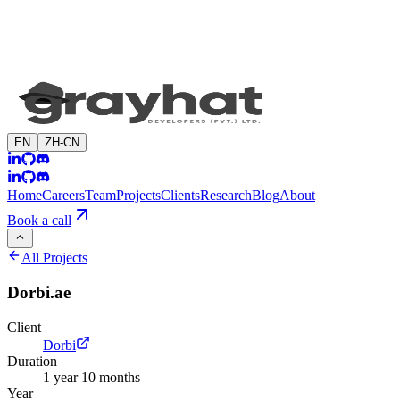
EN
ZH-CN
Home
Careers
Team
Projects
Clients
Research
Blog
About
Book a call
All Projects
Dorbi.ae
Client
Dorbi
Duration
1 year 10 months
Year