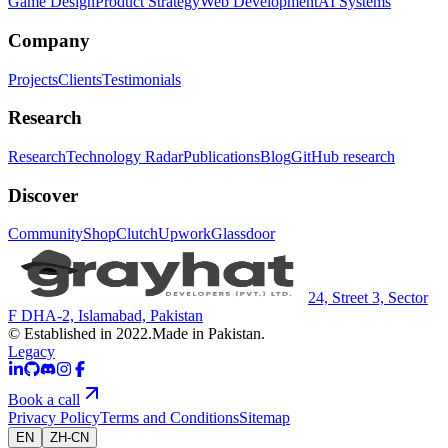
Game Design
Product Strategy
Web Development
AI Systems
Company
Projects
Clients
Testimonials
Research
Research
Technology Radar
Publications
Blog
GitHub research
Discover
Community
Shop
Clutch
Upwork
Glassdoor
24, Street 3, Sector
F DHA-2, Islamabad, Pakistan
© Established in 2022.
Made in Pakistan.
Legacy
Book a call
Privacy Policy
Terms and Conditions
Sitemap
EN
ZH-CN