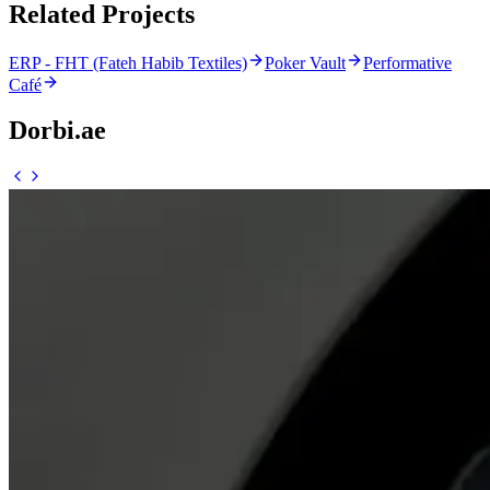
Related Projects
ERP - FHT (Fateh Habib Textiles)
Poker Vault
Performative
Café
Dorbi.ae