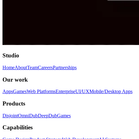
Studio
Home
About
Team
Careers
Partnerships
Our work
Apps
Games
Web Platforms
Enterprise
UI/UX
Mobile/Desktop Apps
Products
Disjoint
OmniDub
DeepDub
Games
Capabilities