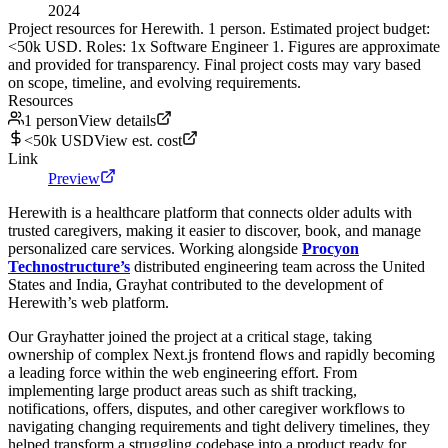
2024
Project resources for Herewith. 1 person. Estimated project budget:
<50k USD. Roles: 1x Software Engineer 1. Figures are approximate
and provided for transparency. Final project costs may vary based
on scope, timeline, and evolving requirements.
Resources
1 person
View details
<50k USD
View est. cost
Link
Preview
Herewith is a healthcare platform that connects older adults with
trusted caregivers, making it easier to discover, book, and manage
personalized care services. Working alongside
Procyon
Technostructure’s
distributed engineering team across the United
States and India, Grayhat contributed to the development of
Herewith’s web platform.
Our Grayhatter joined the project at a critical stage, taking
ownership of complex Next.js frontend flows and rapidly becoming
a leading force within the web engineering effort. From
implementing large product areas such as shift tracking,
notifications, offers, disputes, and other caregiver workflows to
navigating changing requirements and tight delivery timelines, they
helped transform a struggling codebase into a product ready for