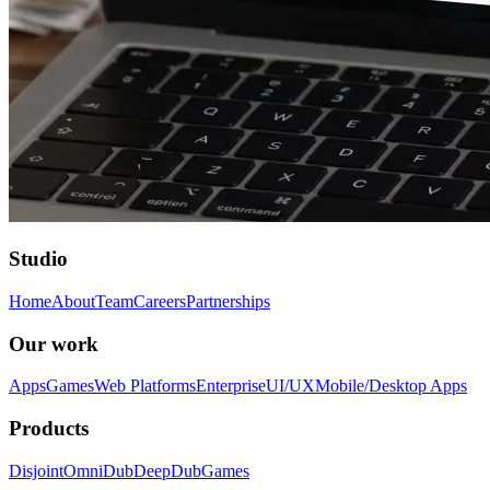
Studio
Home
About
Team
Careers
Partnerships
Our work
Apps
Games
Web Platforms
Enterprise
UI/UX
Mobile/Desktop Apps
Products
Disjoint
OmniDub
DeepDub
Games