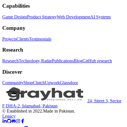
Capabilities
Game Design
Product Strategy
Web Development
AI Systems
Company
Projects
Clients
Testimonials
Research
Research
Technology Radar
Publications
Blog
GitHub research
Discover
Community
Shop
Clutch
Upwork
Glassdoor
24, Street 3, Sector
F DHA-2, Islamabad, Pakistan
© Established in 2022.
Made in Pakistan.
Legacy