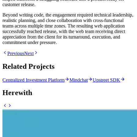
customer release.
Beyond writing code, the engagement required technical leadership,
realistic planning, and close collaboration with cross-functional
teams across multiple time zones. The resulting web application
successfully reached release, with the web team receiving direct
appreciation from the client for its turnaround, execution, and
commitment under pressure.
Previous
Next
Related Projects
Centralized Investment Platform
Mindchat
Upstreet SDK
Herewith