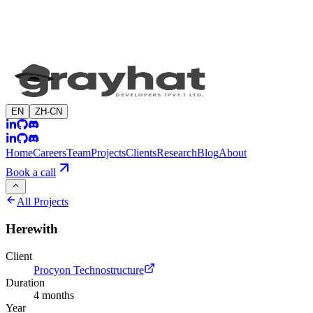
EN
ZH-CN
Home
Careers
Team
Projects
Clients
Research
Blog
About
Book a call
All Projects
Herewith
Client
Procyon Technostructure
Duration
4 months
Year