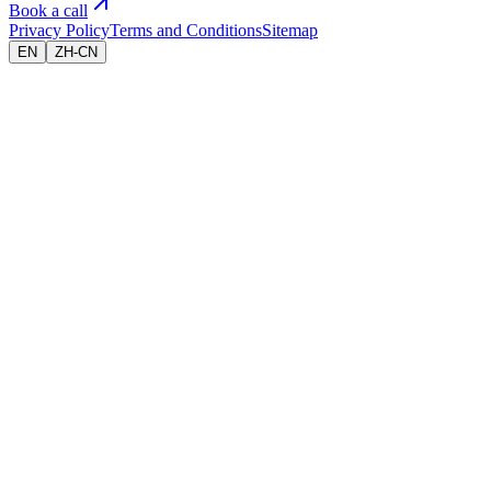
Book a call
Privacy Policy
Terms and Conditions
Sitemap
EN
ZH-CN