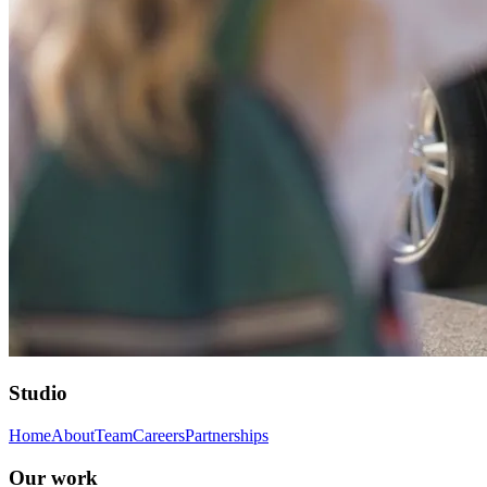
Studio
Home
About
Team
Careers
Partnerships
Our work