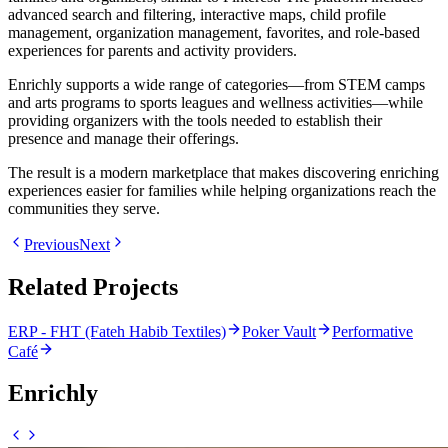
advanced search and filtering, interactive maps, child profile
management, organization management, favorites, and role-based
experiences for parents and activity providers.
Enrichly supports a wide range of categories—from STEM camps
and arts programs to sports leagues and wellness activities—while
providing organizers with the tools needed to establish their
presence and manage their offerings.
The result is a modern marketplace that makes discovering enriching
experiences easier for families while helping organizations reach the
communities they serve.
Previous
Next
Related Projects
ERP - FHT (Fateh Habib Textiles)
Poker Vault
Performative
Café
Enrichly