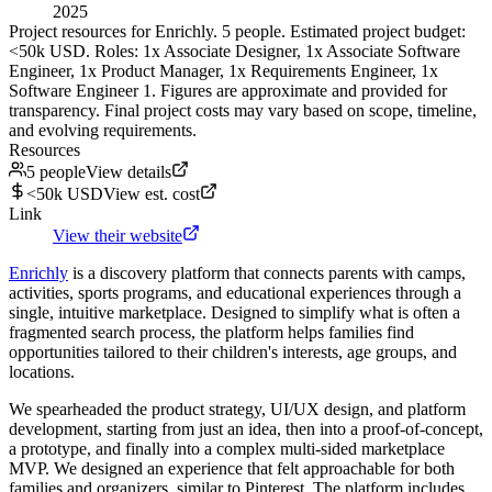
2025
Project resources for Enrichly. 5 people. Estimated project budget:
<50k USD. Roles: 1x Associate Designer, 1x Associate Software
Engineer, 1x Product Manager, 1x Requirements Engineer, 1x
Software Engineer 1. Figures are approximate and provided for
transparency. Final project costs may vary based on scope, timeline,
and evolving requirements.
Resources
5 people
View details
<50k USD
View est. cost
Link
View their website
Enrichly
is a discovery platform that connects parents with camps,
activities, sports programs, and educational experiences through a
single, intuitive marketplace. Designed to simplify what is often a
fragmented search process, the platform helps families find
opportunities tailored to their children's interests, age groups, and
locations.
We spearheaded the product strategy, UI/UX design, and platform
development, starting from just an idea, then into a proof-of-concept,
a prototype, and finally into a complex multi-sided marketplace
MVP. We designed an experience that felt approachable for both
families and organizers, similar to Pinterest. The platform includes