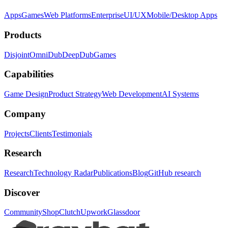
Apps
Games
Web Platforms
Enterprise
UI/UX
Mobile/Desktop Apps
Products
Disjoint
OmniDub
DeepDub
Games
Capabilities
Game Design
Product Strategy
Web Development
AI Systems
Company
Projects
Clients
Testimonials
Research
Research
Technology Radar
Publications
Blog
GitHub research
Discover
Community
Shop
Clutch
Upwork
Glassdoor