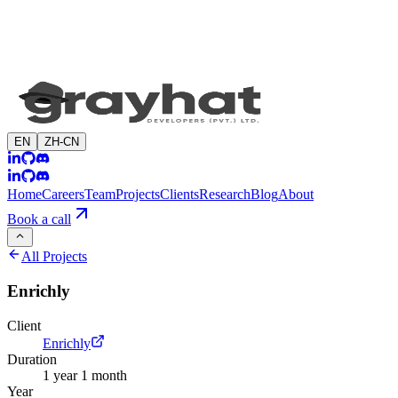
EN
ZH-CN
Home
Careers
Team
Projects
Clients
Research
Blog
About
Book a call
All Projects
Enrichly
Client
Enrichly
Duration
1 year 1 month
Year