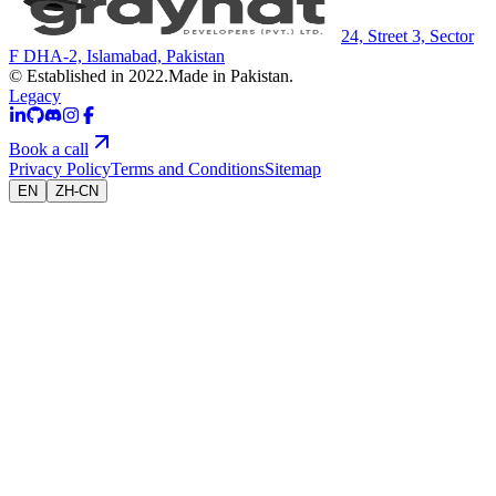
24, Street 3, Sector
F DHA-2, Islamabad, Pakistan
© Established in 2022.
Made in Pakistan.
Legacy
Book a call
Privacy Policy
Terms and Conditions
Sitemap
EN
ZH-CN