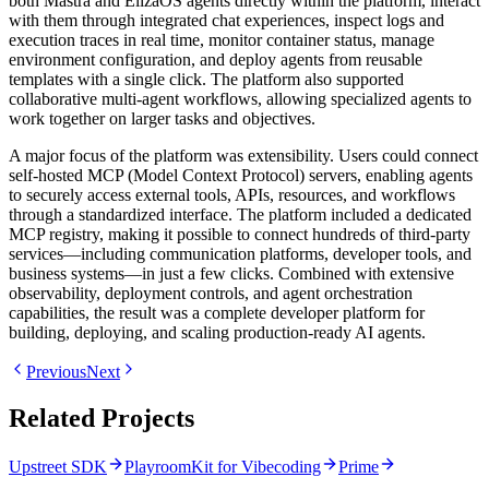
both Mastra and ElizaOS agents directly within the platform, interact
with them through integrated chat experiences, inspect logs and
execution traces in real time, monitor container status, manage
environment configuration, and deploy agents from reusable
templates with a single click. The platform also supported
collaborative multi-agent workflows, allowing specialized agents to
work together on larger tasks and objectives.
A major focus of the platform was extensibility. Users could connect
self-hosted MCP (Model Context Protocol) servers, enabling agents
to securely access external tools, APIs, resources, and workflows
through a standardized interface. The platform included a dedicated
MCP registry, making it possible to connect hundreds of third-party
services—including communication platforms, developer tools, and
business systems—in just a few clicks. Combined with extensive
observability, deployment controls, and agent orchestration
capabilities, the result was a complete developer platform for
building, deploying, and scaling production-ready AI agents.
Previous
Next
Related Projects
Upstreet SDK
PlayroomKit for Vibecoding
Prime