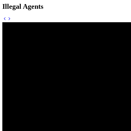
Illegal Agents