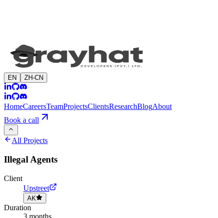
EN
ZH-CN
Home
Careers
Team
Projects
Clients
Research
Blog
About
Book a call
All Projects
Illegal Agents
Client
Upstreet
AK
Duration
3 months