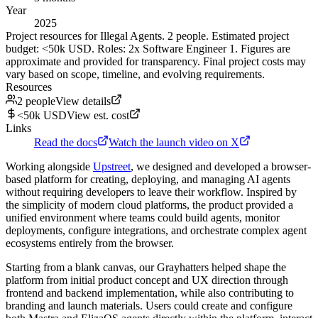
Year
2025
Project resources for Illegal Agents. 2 people. Estimated project
budget: <50k USD. Roles: 2x Software Engineer 1. Figures are
approximate and provided for transparency. Final project costs may
vary based on scope, timeline, and evolving requirements.
Resources
2 people
View details
<50k USD
View est. cost
Links
Read the docs
Watch the launch video on X
Working alongside
Upstreet
, we designed and developed a browser-
based platform for creating, deploying, and managing AI agents
without requiring developers to leave their workflow. Inspired by
the simplicity of modern cloud platforms, the product provided a
unified environment where teams could build agents, monitor
deployments, configure integrations, and orchestrate complex agent
ecosystems entirely from the browser.
Starting from a blank canvas, our Grayhatters helped shape the
platform from initial product concept and UX direction through
frontend and backend implementation, while also contributing to
branding and launch materials. Users could create and configure