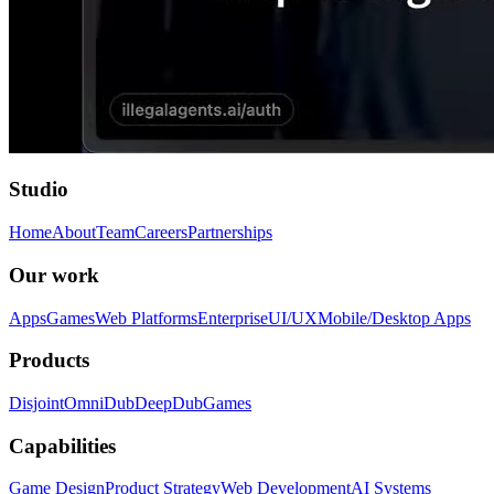
Studio
Home
About
Team
Careers
Partnerships
Our work
Apps
Games
Web Platforms
Enterprise
UI/UX
Mobile/Desktop Apps
Products
Disjoint
OmniDub
DeepDub
Games
Capabilities
Game Design
Product Strategy
Web Development
AI Systems