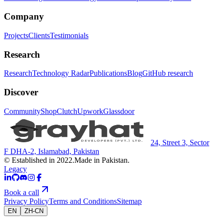
Company
Projects
Clients
Testimonials
Research
Research
Technology Radar
Publications
Blog
GitHub research
Discover
Community
Shop
Clutch
Upwork
Glassdoor
24, Street 3, Sector
F DHA-2, Islamabad, Pakistan
© Established in 2022.
Made in Pakistan.
Legacy
Book a call
Privacy Policy
Terms and Conditions
Sitemap
EN
ZH-CN