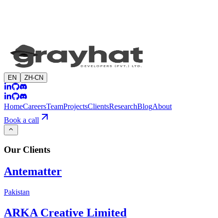
EN
ZH-CN
Home
Careers
Team
Projects
Clients
Research
Blog
About
Book a call
Our
Clients
Antematter
Pakistan
ARKA Creative Limited