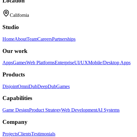
Location
California
Studio
Home
About
Team
Careers
Partnerships
Our work
Apps
Games
Web Platforms
Enterprise
UI/UX
Mobile/Desktop Apps
Products
Disjoint
OmniDub
DeepDub
Games
Capabilities
Game Design
Product Strategy
Web Development
AI Systems
Company
Projects
Clients
Testimonials