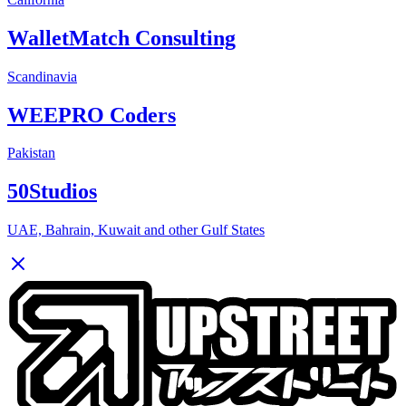
WalletMatch Consulting
Scandinavia
WEEPRO Coders
Pakistan
50Studios
UAE, Bahrain, Kuwait and other Gulf States