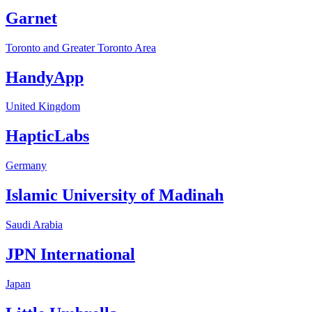
Garnet
Toronto and Greater Toronto Area
HandyApp
United Kingdom
HapticLabs
Germany
Islamic University of Madinah
Saudi Arabia
JPN International
Japan