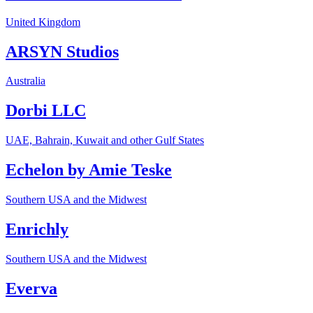
United Kingdom
ARSYN Studios
Australia
Dorbi LLC
UAE, Bahrain, Kuwait and other Gulf States
Echelon by Amie Teske
Southern USA and the Midwest
Enrichly
Southern USA and the Midwest
Everva