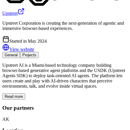
Upstreet
Upstreet Corporation is creating the next-generation of agentic and
immersive browser-based experiences.
Started in May 2024
View website
General
Projects
Upstreet AI is a Miami-based technology company building
browser-based generative agent platforms and the USDK (Upstreet
Agents SDK) to deploy task-oriented AI agents. The platform lets
users create and play with AI-driven characters that perceive
environments, talk, and evolve inside virtual spaces.
Read more
Our partners
AK