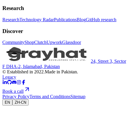
Research
Research
Technology Radar
Publications
Blog
GitHub research
Discover
Community
Shop
Clutch
Upwork
Glassdoor
24, Street 3, Sector
F DHA-2, Islamabad, Pakistan
© Established in 2022.
Made in Pakistan.
Legacy
Book a call
Privacy Policy
Terms and Conditions
Sitemap
EN
ZH-CN