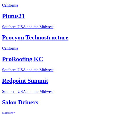
California
Plutus21
Southern USA and the Midwest
Procyon Technostructure
California
ProRoofing KC
Southern USA and the Midwest
Redpoint Summit
Southern USA and the Midwest
Salon Dziners
Pakistan