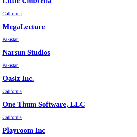
Little Umbrella
California
MegaLecture
Pakistan
Narsun Studios
Pakistan
Oasiz Inc.
California
One Thum Software, LLC
California
Playroom Inc