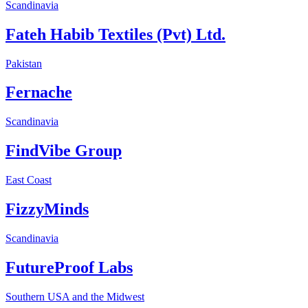
Scandinavia
Fateh Habib Textiles (Pvt) Ltd.
Pakistan
Fernache
Scandinavia
FindVibe Group
East Coast
FizzyMinds
Scandinavia
FutureProof Labs
Southern USA and the Midwest