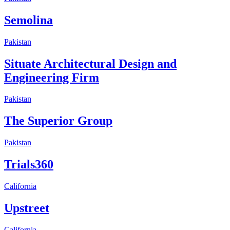
Semolina
Pakistan
Situate Architectural Design and
Engineering Firm
Pakistan
The Superior Group
Pakistan
Trials360
California
Upstreet
California