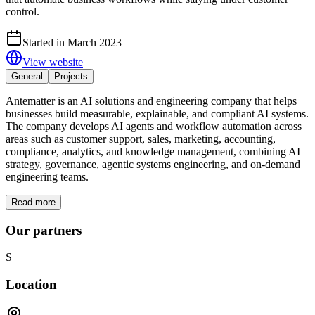
control.
Started in March 2023
View website
General
Projects
Antematter is an AI solutions and engineering company that helps
businesses build measurable, explainable, and compliant AI systems.
The company develops AI agents and workflow automation across
areas such as customer support, sales, marketing, accounting,
compliance, analytics, and knowledge management, combining AI
strategy, governance, agentic systems engineering, and on-demand
engineering teams.
Read more
Our partners
S
Location