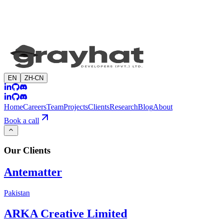
EN
ZH-CN
Home
Careers
Team
Projects
Clients
Research
Blog
About
Book a call
Our
Clients
Antematter
Pakistan
ARKA Creative Limited