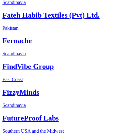
Scandinavia
Fateh Habib Textiles (Pvt) Ltd.
Pakistan
Fernache
Scandinavia
FindVibe Group
East Coast
FizzyMinds
Scandinavia
FutureProof Labs
Southern USA and the Midwest