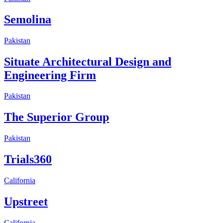
Semolina
Pakistan
Situate Architectural Design and
Engineering Firm
Pakistan
The Superior Group
Pakistan
Trials360
California
Upstreet
California