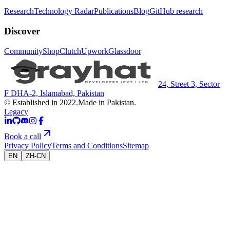
Research
Technology Radar
Publications
Blog
GitHub research
Discover
Community
Shop
Clutch
Upwork
Glassdoor
24, Street 3, Sector
F DHA-2, Islamabad, Pakistan
© Established in 2022.
Made in Pakistan.
Legacy
Book a call
Privacy Policy
Terms and Conditions
Sitemap
EN
ZH-CN