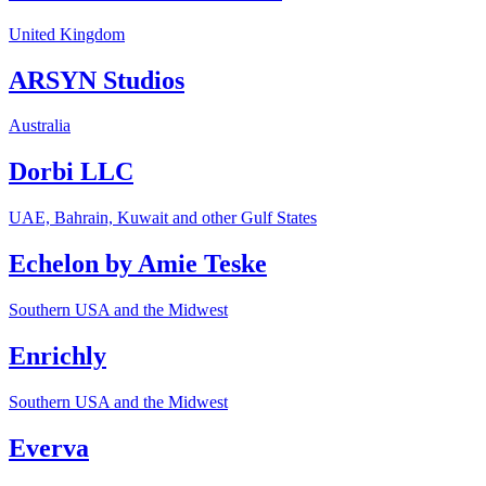
United Kingdom
ARSYN Studios
Australia
Dorbi LLC
UAE, Bahrain, Kuwait and other Gulf States
Echelon by Amie Teske
Southern USA and the Midwest
Enrichly
Southern USA and the Midwest
Everva