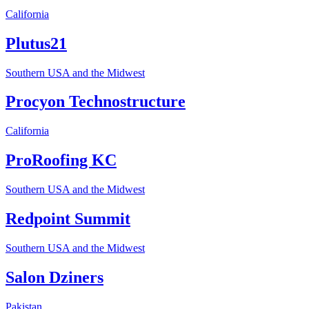
California
Plutus21
Southern USA and the Midwest
Procyon Technostructure
California
ProRoofing KC
Southern USA and the Midwest
Redpoint Summit
Southern USA and the Midwest
Salon Dziners
Pakistan