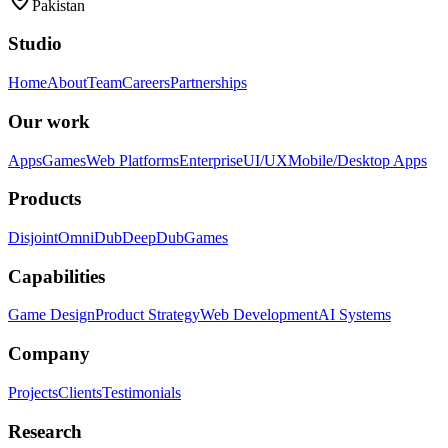
Pakistan
Studio
Home
About
Team
Careers
Partnerships
Our work
Apps
Games
Web Platforms
Enterprise
UI/UX
Mobile/Desktop Apps
Products
Disjoint
OmniDub
DeepDub
Games
Capabilities
Game Design
Product Strategy
Web Development
AI Systems
Company
Projects
Clients
Testimonials
Research