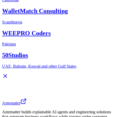
WalletMatch Consulting
Scandinavia
WEEPRO Coders
Pakistan
50Studios
UAE, Bahrain, Kuwait and other Gulf States
Antematter
Antematter builds explainable AI agents and engineering solutions
that automate business workflows while staying under customer