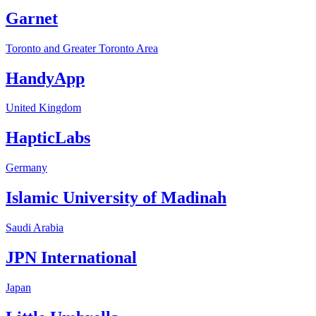
Garnet
Toronto and Greater Toronto Area
HandyApp
United Kingdom
HapticLabs
Germany
Islamic University of Madinah
Saudi Arabia
JPN International
Japan