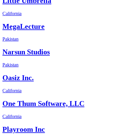
Little Umbrella
California
MegaLecture
Pakistan
Narsun Studios
Pakistan
Oasiz Inc.
California
One Thum Software, LLC
California
Playroom Inc