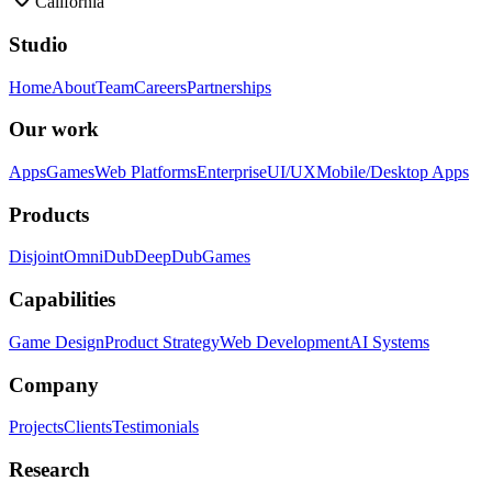
California
Studio
Home
About
Team
Careers
Partnerships
Our work
Apps
Games
Web Platforms
Enterprise
UI/UX
Mobile/Desktop Apps
Products
Disjoint
OmniDub
DeepDub
Games
Capabilities
Game Design
Product Strategy
Web Development
AI Systems
Company
Projects
Clients
Testimonials
Research