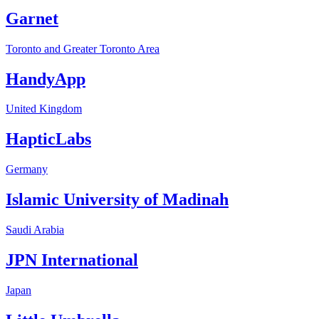
Garnet
Toronto and Greater Toronto Area
HandyApp
United Kingdom
HapticLabs
Germany
Islamic University of Madinah
Saudi Arabia
JPN International
Japan