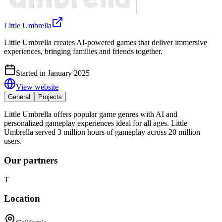
Little Umbrella
Little Umbrella creates AI-powered games that deliver immersive
experiences, bringing families and friends together.
Started in January 2025
View website
General
Projects
Little Umbrella offers popular game genres with AI and
personalized gameplay experiences ideal for all ages. Little
Umbrella served 3 million hours of gameplay across 20 million
users.
Our partners
T
Location