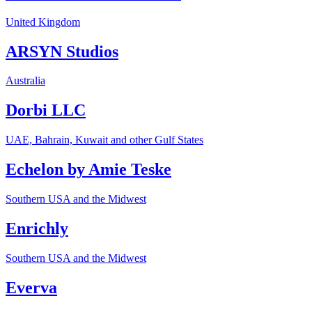
United Kingdom
ARSYN Studios
Australia
Dorbi LLC
UAE, Bahrain, Kuwait and other Gulf States
Echelon by Amie Teske
Southern USA and the Midwest
Enrichly
Southern USA and the Midwest
Everva