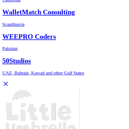
WalletMatch Consulting
Scandinavia
WEEPRO Coders
Pakistan
50Studios
UAE, Bahrain, Kuwait and other Gulf States