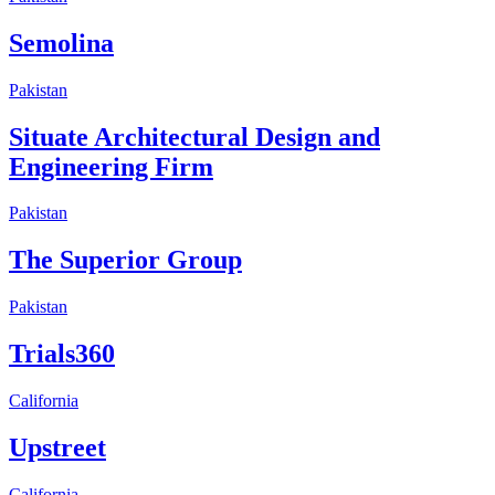
Semolina
Pakistan
Situate Architectural Design and
Engineering Firm
Pakistan
The Superior Group
Pakistan
Trials360
California
Upstreet
California