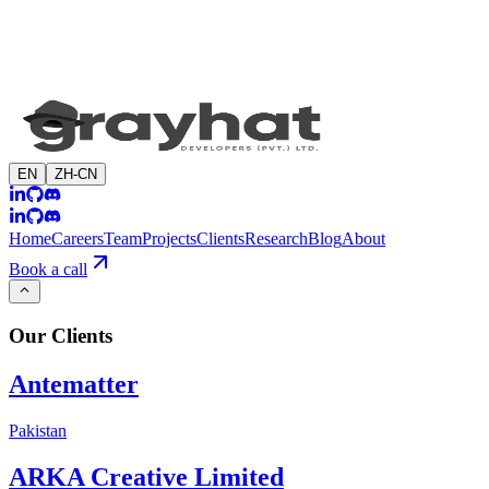
EN
ZH-CN
Home
Careers
Team
Projects
Clients
Research
Blog
About
Book a call
Our
Clients
Antematter
Pakistan
ARKA Creative Limited