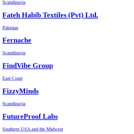
Scandinavia
Fateh Habib Textiles (Pvt) Ltd.
Pakistan
Fernache
Scandinavia
FindVibe Group
East Coast
FizzyMinds
Scandinavia
FutureProof Labs
Southern USA and the Midwest