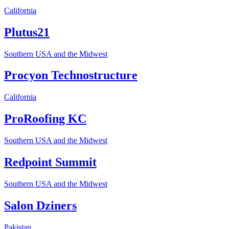
California
Plutus21
Southern USA and the Midwest
Procyon Technostructure
California
ProRoofing KC
Southern USA and the Midwest
Redpoint Summit
Southern USA and the Midwest
Salon Dziners
Pakistan