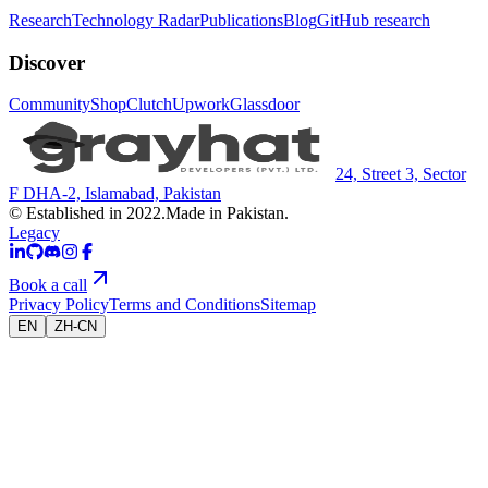
Research
Technology Radar
Publications
Blog
GitHub research
Discover
Community
Shop
Clutch
Upwork
Glassdoor
24, Street 3, Sector
F DHA-2, Islamabad, Pakistan
© Established in 2022.
Made in Pakistan.
Legacy
Book a call
Privacy Policy
Terms and Conditions
Sitemap
EN
ZH-CN