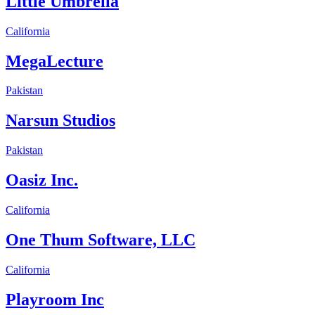
Little Umbrella
California
MegaLecture
Pakistan
Narsun Studios
Pakistan
Oasiz Inc.
California
One Thum Software, LLC
California
Playroom Inc