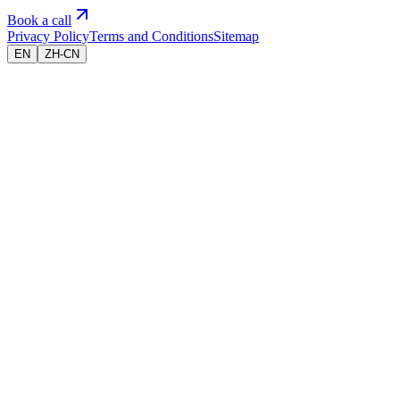
Book a call
Privacy Policy
Terms and Conditions
Sitemap
EN
ZH-CN