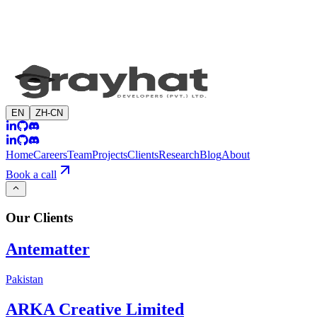
EN
ZH-CN
Home
Careers
Team
Projects
Clients
Research
Blog
About
Book a call
Our
Clients
Antematter
Pakistan
ARKA Creative Limited