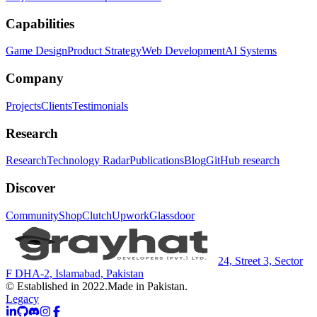
Capabilities
Game Design
Product Strategy
Web Development
AI Systems
Company
Projects
Clients
Testimonials
Research
Research
Technology Radar
Publications
Blog
GitHub research
Discover
Community
Shop
Clutch
Upwork
Glassdoor
24, Street 3, Sector
F DHA-2, Islamabad, Pakistan
© Established in 2022.
Made in Pakistan.
Legacy