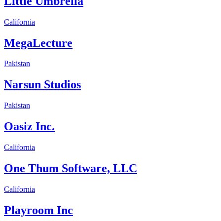
Little Umbrella
California
MegaLecture
Pakistan
Narsun Studios
Pakistan
Oasiz Inc.
California
One Thum Software, LLC
California
Playroom Inc