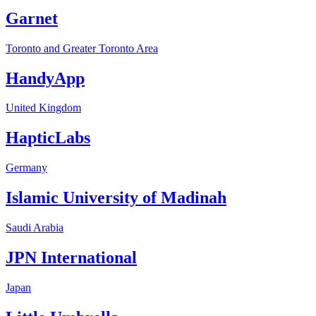
Garnet
Toronto and Greater Toronto Area
HandyApp
United Kingdom
HapticLabs
Germany
Islamic University of Madinah
Saudi Arabia
JPN International
Japan