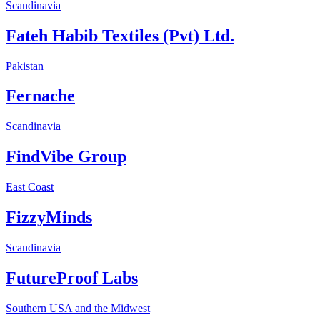
Scandinavia
Fateh Habib Textiles (Pvt) Ltd.
Pakistan
Fernache
Scandinavia
FindVibe Group
East Coast
FizzyMinds
Scandinavia
FutureProof Labs
Southern USA and the Midwest