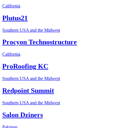
California
Plutus21
Southern USA and the Midwest
Procyon Technostructure
California
ProRoofing KC
Southern USA and the Midwest
Redpoint Summit
Southern USA and the Midwest
Salon Dziners
Pakistan