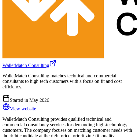
WalletMatch Consulting
WalletMatch Consulting matches technical and commercial
consultants to high-tech customers with a focus on fit and cost
efficiency.
Started in May 2026
View website
WalletMatch Consulting provides qualified technical and
commercial consultancy services for demanding high-technology
customers. The company focuses on matching customer needs with
the right candidate at the right price, prioritizing fit, quality,