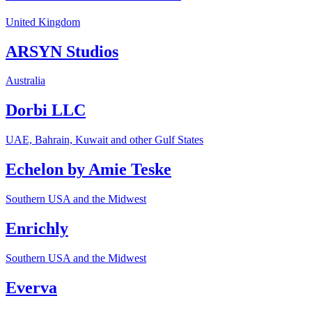
United Kingdom
ARSYN Studios
Australia
Dorbi LLC
UAE, Bahrain, Kuwait and other Gulf States
Echelon by Amie Teske
Southern USA and the Midwest
Enrichly
Southern USA and the Midwest
Everva