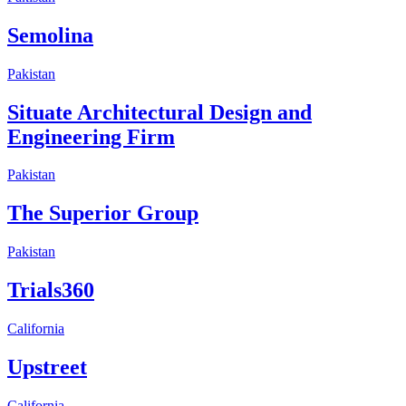
Semolina
Pakistan
Situate Architectural Design and
Engineering Firm
Pakistan
The Superior Group
Pakistan
Trials360
California
Upstreet
California