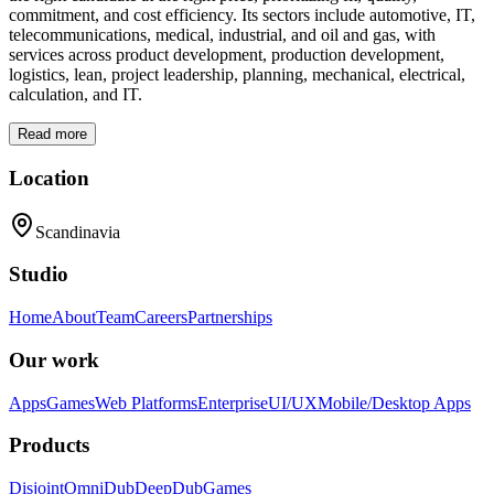
commitment, and cost efficiency. Its sectors include automotive, IT,
telecommunications, medical, industrial, and oil and gas, with
services across product development, production development,
logistics, lean, project leadership, planning, mechanical, electrical,
calculation, and IT.
Read more
Location
Scandinavia
Studio
Home
About
Team
Careers
Partnerships
Our work
Apps
Games
Web Platforms
Enterprise
UI/UX
Mobile/Desktop Apps
Products
Disjoint
OmniDub
DeepDub
Games