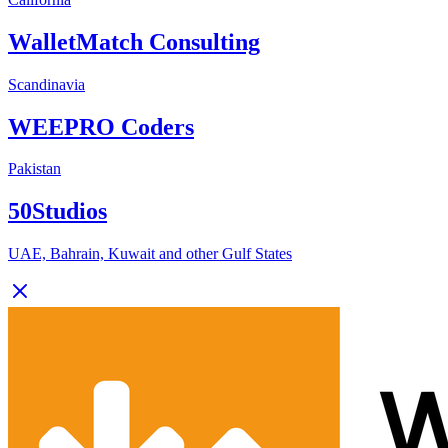
WalletMatch Consulting
Scandinavia
WEEPRO Coders
Pakistan
50Studios
UAE, Bahrain, Kuwait and other Gulf States