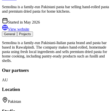
Semolina is a family-run Pakistani pasta bar selling hand-rolled pasta
and premium dried pasta for home kitchens.
Started in May 2026
View website
General
Projects
Semolina is a family-run Pakistani-Italian pasta brand and pasta bar
based in Rawalpindi. The company makes hand-rolled, homemade
pasta using fresh local ingredients and sells premium dried pasta for
home cooking, including pantry-ready products such as fusilli and
shells.
Our partners
AU
Location
Pakistan