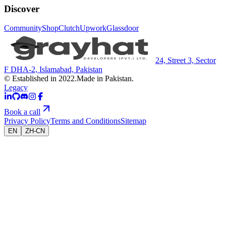
Discover
Community
Shop
Clutch
Upwork
Glassdoor
24, Street 3, Sector
F DHA-2, Islamabad, Pakistan
© Established in 2022.
Made in Pakistan.
Legacy
Book a call
Privacy Policy
Terms and Conditions
Sitemap
EN
ZH-CN