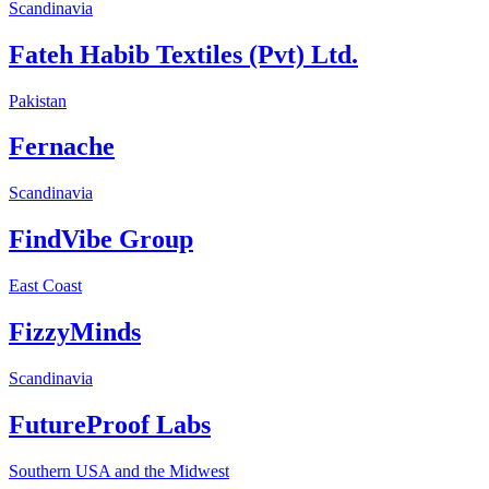
Scandinavia
Fateh Habib Textiles (Pvt) Ltd.
Pakistan
Fernache
Scandinavia
FindVibe Group
East Coast
FizzyMinds
Scandinavia
FutureProof Labs
Southern USA and the Midwest