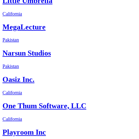
Little Umbrella
California
MegaLecture
Pakistan
Narsun Studios
Pakistan
Oasiz Inc.
California
One Thum Software, LLC
California
Playroom Inc