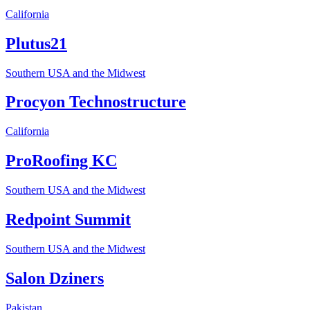
California
Plutus21
Southern USA and the Midwest
Procyon Technostructure
California
ProRoofing KC
Southern USA and the Midwest
Redpoint Summit
Southern USA and the Midwest
Salon Dziners
Pakistan