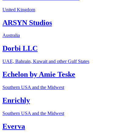
United Kingdom
ARSYN Studios
Australia
Dorbi LLC
UAE, Bahrain, Kuwait and other Gulf States
Echelon by Amie Teske
Southern USA and the Midwest
Enrichly
Southern USA and the Midwest
Everva