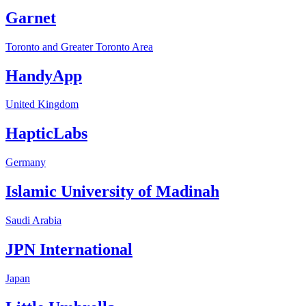
Garnet
Toronto and Greater Toronto Area
HandyApp
United Kingdom
HapticLabs
Germany
Islamic University of Madinah
Saudi Arabia
JPN International
Japan