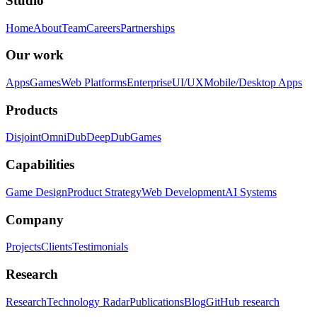
Studio
Home
About
Team
Careers
Partnerships
Our work
Apps
Games
Web Platforms
Enterprise
UI/UX
Mobile/Desktop Apps
Products
Disjoint
OmniDub
DeepDub
Games
Capabilities
Game Design
Product Strategy
Web Development
AI Systems
Company
Projects
Clients
Testimonials
Research
Research
Technology Radar
Publications
Blog
GitHub research