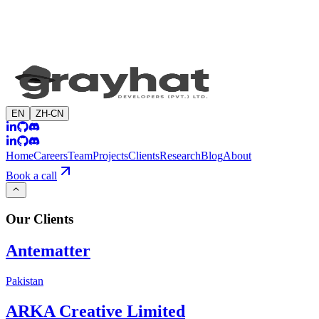
EN
ZH-CN
Home
Careers
Team
Projects
Clients
Research
Blog
About
Book a call
Our
Clients
Antematter
Pakistan
ARKA Creative Limited