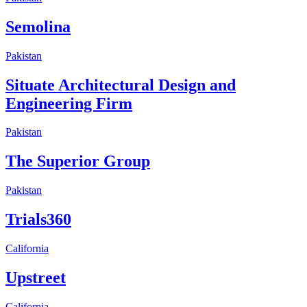
Semolina
Pakistan
Situate Architectural Design and
Engineering Firm
Pakistan
The Superior Group
Pakistan
Trials360
California
Upstreet
California