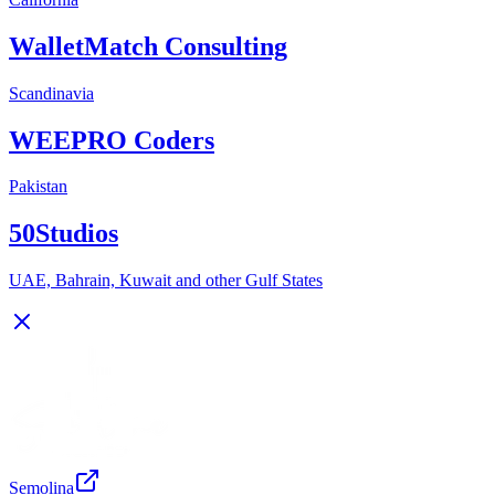
WalletMatch Consulting
Scandinavia
WEEPRO Coders
Pakistan
50Studios
UAE, Bahrain, Kuwait and other Gulf States
Semolina