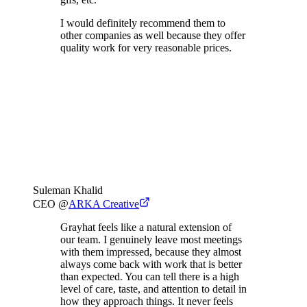
I would definitely recommend them to
other companies as well because they offer
quality work for very reasonable prices.
Suleman Khalid
CEO
@
ARKA Creative
Grayhat feels like a natural extension of
our team. I genuinely leave most meetings
with them impressed, because they almost
always come back with work that is better
than expected. You can tell there is a high
level of care, taste, and attention to detail in
how they approach things. It never feels