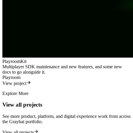
PlayroomKit
Multiplayer SDK maintenance and new features, and some new
docs to go alongside it.
Playroom
View project
Explore More
View all projects
See more product, platform, and digital experience work from across
the Grayhat portfolio.
View all projects