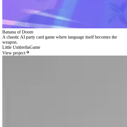
Banana of Doom
A chaotic AI party card game where language itself becomes the
weapon.
Little Umbrella
Game
View project