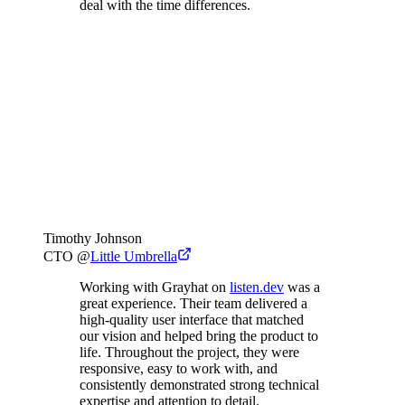
deal with the time differences.
Timothy Johnson
CTO
@
Little Umbrella
Working with Grayhat on
listen.dev
was a
great experience. Their team delivered a
high-quality user interface that matched
our vision and helped bring the product to
life. Throughout the project, they were
responsive, easy to work with, and
consistently demonstrated strong technical
expertise and attention to detail.