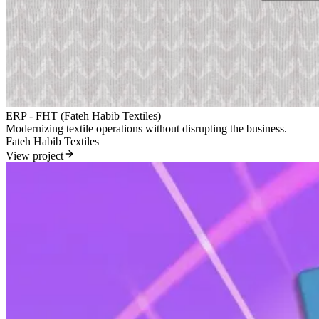
ERP - FHT (Fateh Habib Textiles)
Modernizing textile operations without disrupting the business.
Fateh Habib Textiles
View project