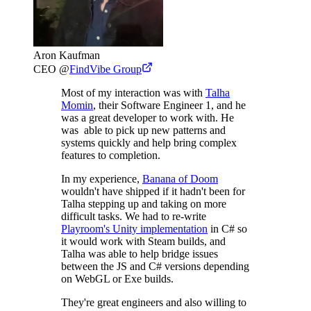
Aron Kaufman
CEO
@
FindVibe Group
Most of my interaction was with
Talha
Momin
, their Software Engineer 1, and he
was a great developer to work with. He
was able to pick up new patterns and
systems quickly and help bring complex
features to completion.
In my experience,
Banana of Doom
wouldn't have shipped if it hadn't been for
Talha stepping up and taking on more
difficult tasks. We had to re-write
Playroom's Unity implementation
in C# so
it would work with Steam builds, and
Talha was able to help bridge issues
between the JS and C# versions depending
on WebGL or Exe builds.
They're great engineers and also willing to