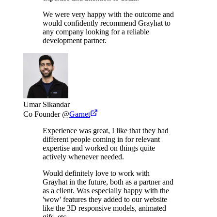
We were very happy with the outcome and
would confidently recommend Grayhat to
any company looking for a reliable
development partner.
Umar Sikandar
Co Founder
@
Garnet
Experience was great, I like that they had
different people coming in for relevant
expertise and worked on things quite
actively whenever needed.
Would definitely love to work with
Grayhat in the future, both as a partner and
as a client. Was especially happy with the
'wow' features they added to our website
like the 3D responsive models, animated
gifs, etc.