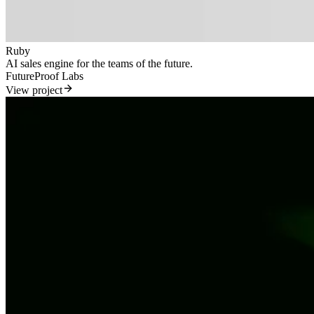
Ruby
AI sales engine for the teams of the future.
FutureProof Labs
View project