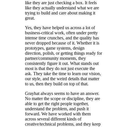
like they are just checking a box. It feels
like they actually understand what we are
trying to build and care about making it
great.
Yes, they have helped us across a lot of
business-critical work, often under pretty
intense time crunches, and the quality has
never dropped because of it. Whether it is
prototypes, game systems, design
direction, polish, or getting things ready for
partner/community moments, they
consistently figure it out. What stands out
most is that they do not just execute the
ask. They take the time to learn our vision,
our style, and the weird details that matter
to us, then they build on top of that.
Grayhat always seems to have an answer.
No matter the scope or discipline, they are
able to get the right people together,
understand the problem, and push it
forward. We have worked with them
across several different kinds of
creative/technical problems, and they keep