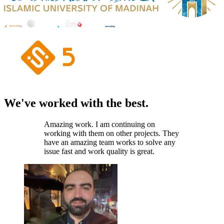
We've worked with the best.
Amazing work. I am continuing on
working with them on other projects. They
have an amazing team works to solve any
issue fast and work quality is great.