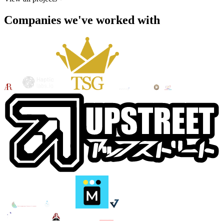
Companies we've worked with