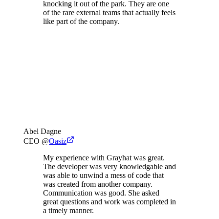
knocking it out of the park. They are one
of the rare external teams that actually feels
like part of the company.
Abel Dagne
CEO
@
Oasiz
My experience with Grayhat was great.
The developer was very knowledgable and
was able to unwind a mess of code that
was created from another company.
Communication was good. She asked
great questions and work was completed in
a timely manner.