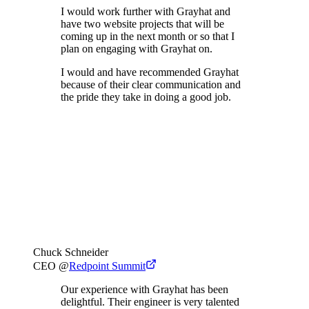
I would work further with Grayhat and
have two website projects that will be
coming up in the next month or so that I
plan on engaging with Grayhat on.
I would and have recommended Grayhat
because of their clear communication and
the pride they take in doing a good job.
Chuck Schneider
CEO
@
Redpoint Summit
Our experience with Grayhat has been
delightful. Their engineer is very talented