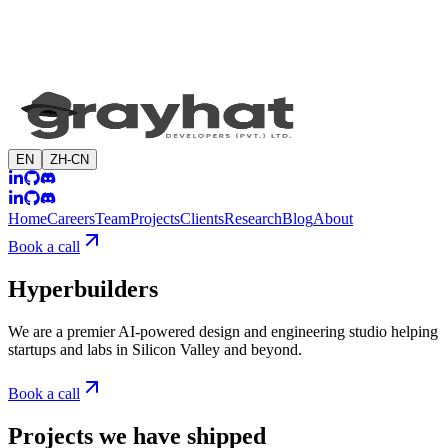
EN
ZH-CN
Home
Careers
Team
Projects
Clients
Research
Blog
About
Book a call
Hyperbuilders
We are a premier AI-powered design and engineering studio helping
startups and labs in Silicon Valley and beyond.
Book a call
Projects we have shipped