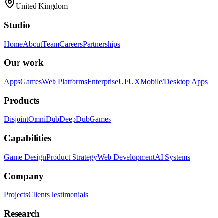
United Kingdom
Studio
Home
About
Team
Careers
Partnerships
Our work
Apps
Games
Web Platforms
Enterprise
UI/UX
Mobile/Desktop Apps
Products
Disjoint
OmniDub
DeepDub
Games
Capabilities
Game Design
Product Strategy
Web Development
AI Systems
Company
Projects
Clients
Testimonials
Research