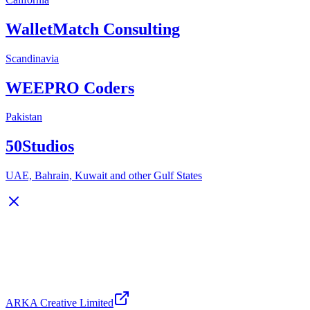
WalletMatch Consulting
Scandinavia
WEEPRO Coders
Pakistan
50Studios
UAE, Bahrain, Kuwait and other Gulf States
ARKA Creative Limited