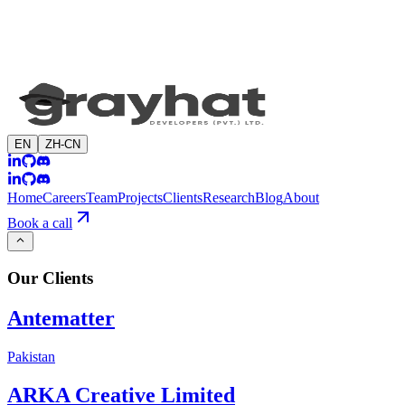
EN
ZH-CN
Home
Careers
Team
Projects
Clients
Research
Blog
About
Book a call
Our
Clients
Antematter
Pakistan
ARKA Creative Limited