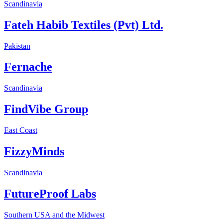
Scandinavia
Fateh Habib Textiles (Pvt) Ltd.
Pakistan
Fernache
Scandinavia
FindVibe Group
East Coast
FizzyMinds
Scandinavia
FutureProof Labs
Southern USA and the Midwest