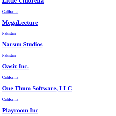
Little Umbrella
California
MegaLecture
Pakistan
Narsun Studios
Pakistan
Oasiz Inc.
California
One Thum Software, LLC
California
Playroom Inc