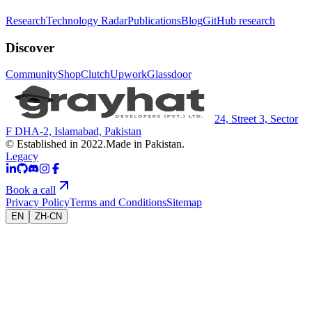
Research
Technology Radar
Publications
Blog
GitHub research
Discover
Community
Shop
Clutch
Upwork
Glassdoor
24, Street 3, Sector
F DHA-2, Islamabad, Pakistan
© Established in 2022.
Made in Pakistan.
Legacy
Book a call
Privacy Policy
Terms and Conditions
Sitemap
EN
ZH-CN