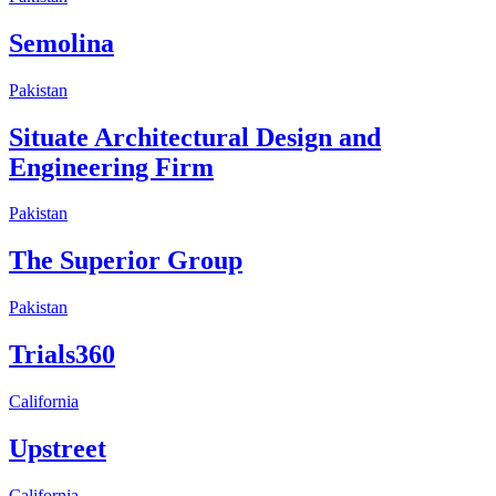
Semolina
Pakistan
Situate Architectural Design and
Engineering Firm
Pakistan
The Superior Group
Pakistan
Trials360
California
Upstreet
California