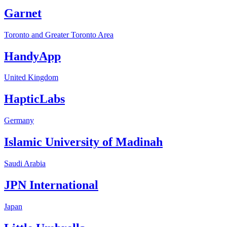
Garnet
Toronto and Greater Toronto Area
HandyApp
United Kingdom
HapticLabs
Germany
Islamic University of Madinah
Saudi Arabia
JPN International
Japan