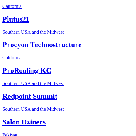
California
Plutus21
Southern USA and the Midwest
Procyon Technostructure
California
ProRoofing KC
Southern USA and the Midwest
Redpoint Summit
Southern USA and the Midwest
Salon Dziners
Pakistan