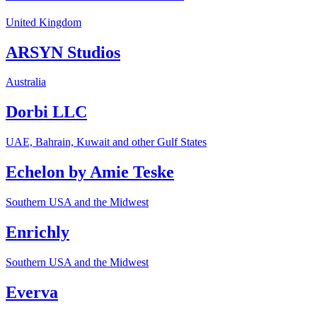
United Kingdom
ARSYN Studios
Australia
Dorbi LLC
UAE, Bahrain, Kuwait and other Gulf States
Echelon by Amie Teske
Southern USA and the Midwest
Enrichly
Southern USA and the Midwest
Everva