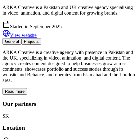
ARKA Creative is a Pakistan and UK creative agency specializing
in video, animation, and digital content for growing brands.
Started in September 2025
View website
General
Projects
ARKA Creative is a creative agency with presence in Pakistan and
the UK, specializing in video, animation, and digital content. The
agency creates content designed to help businesses grow across
continents, showcases portfolio and success stories through its
website and Behance, and operates from Islamabad and the London
area.
Read more
Our partners
SK
Location