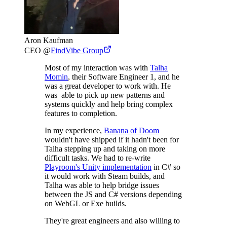
Aron Kaufman
CEO
@
FindVibe Group
Most of my interaction was with
Talha
Momin
, their Software Engineer 1, and he
was a great developer to work with. He
was able to pick up new patterns and
systems quickly and help bring complex
features to completion.
In my experience,
Banana of Doom
wouldn't have shipped if it hadn't been for
Talha stepping up and taking on more
difficult tasks. We had to re-write
Playroom's Unity implementation
in C# so
it would work with Steam builds, and
Talha was able to help bridge issues
between the JS and C# versions depending
on WebGL or Exe builds.
They're great engineers and also willing to