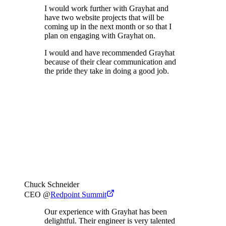
I would work further with Grayhat and
have two website projects that will be
coming up in the next month or so that I
plan on engaging with Grayhat on.
I would and have recommended Grayhat
because of their clear communication and
the pride they take in doing a good job.
Chuck Schneider
CEO
@
Redpoint Summit
Our experience with Grayhat has been
delightful. Their engineer is very talented