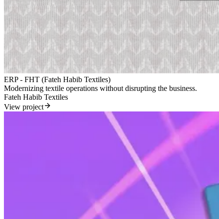
ERP - FHT (Fateh Habib Textiles)
Modernizing textile operations without disrupting the business.
Fateh Habib Textiles
View project