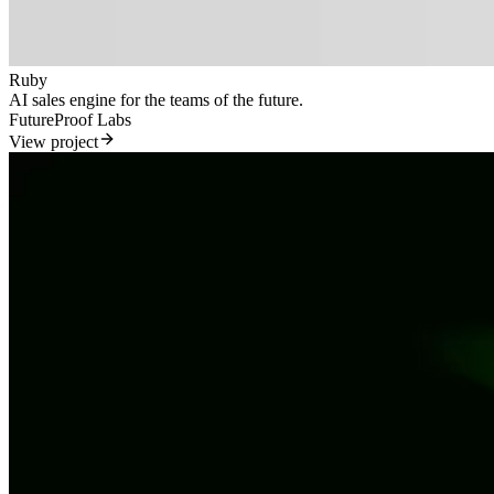
Ruby
AI sales engine for the teams of the future.
FutureProof Labs
View project