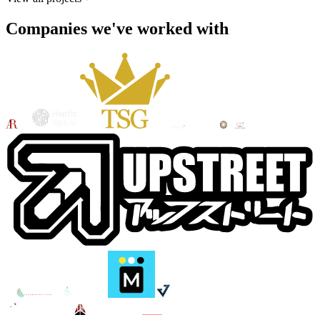
Companies we've worked with