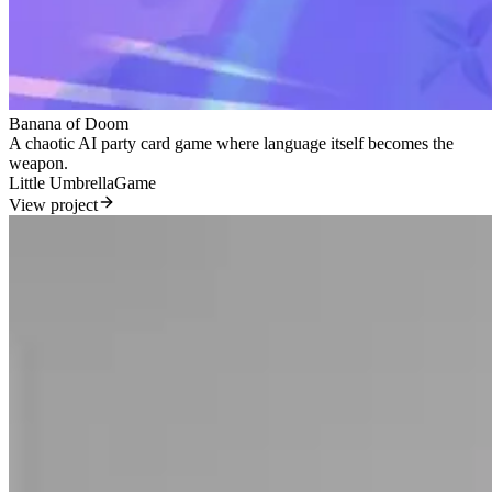
Banana of Doom
A chaotic AI party card game where language itself becomes the
weapon.
Little Umbrella
Game
View project