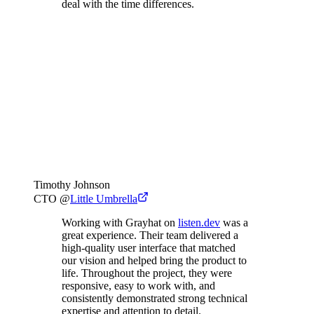
deal with the time differences.
Timothy Johnson
CTO
@
Little Umbrella
Working with Grayhat on
listen.dev
was a
great experience. Their team delivered a
high-quality user interface that matched
our vision and helped bring the product to
life. Throughout the project, they were
responsive, easy to work with, and
consistently demonstrated strong technical
expertise and attention to detail.