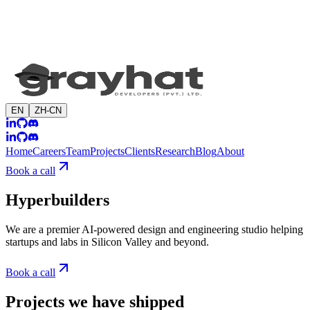
EN
ZH-CN
Home
Careers
Team
Projects
Clients
Research
Blog
About
Book a call
Hyperbuilders
We are a premier AI-powered design and engineering studio helping
startups and labs in Silicon Valley and beyond.
Book a call
Projects we have shipped