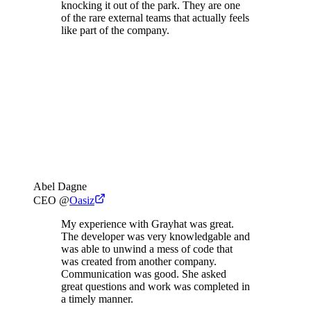
knocking it out of the park. They are one
of the rare external teams that actually feels
like part of the company.
Abel Dagne
CEO
@
Oasiz
My experience with Grayhat was great.
The developer was very knowledgable and
was able to unwind a mess of code that
was created from another company.
Communication was good. She asked
great questions and work was completed in
a timely manner.