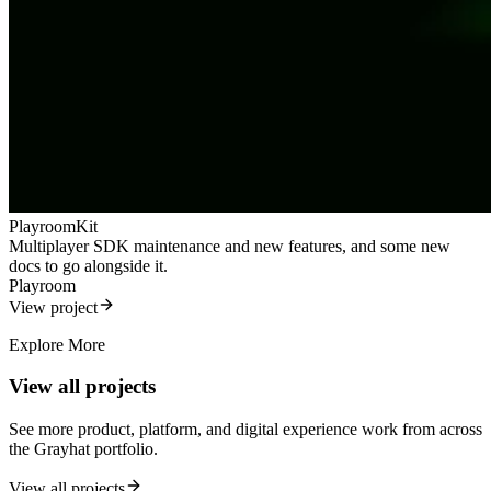
PlayroomKit
Multiplayer SDK maintenance and new features, and some new
docs to go alongside it.
Playroom
View project
Explore More
View all projects
See more product, platform, and digital experience work from across
the Grayhat portfolio.
View all projects