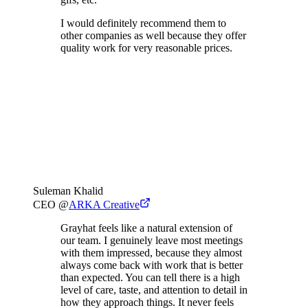
I would definitely recommend them to
other companies as well because they offer
quality work for very reasonable prices.
Suleman Khalid
CEO
@
ARKA Creative
Grayhat feels like a natural extension of
our team. I genuinely leave most meetings
with them impressed, because they almost
always come back with work that is better
than expected. You can tell there is a high
level of care, taste, and attention to detail in
how they approach things. It never feels