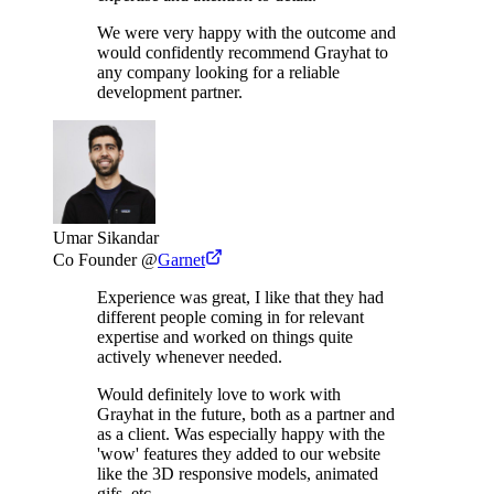
We were very happy with the outcome and
would confidently recommend Grayhat to
any company looking for a reliable
development partner.
Umar Sikandar
Co Founder
@
Garnet
Experience was great, I like that they had
different people coming in for relevant
expertise and worked on things quite
actively whenever needed.
Would definitely love to work with
Grayhat in the future, both as a partner and
as a client. Was especially happy with the
'wow' features they added to our website
like the 3D responsive models, animated
gifs, etc.