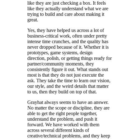
like they are just checking a box. It feels
like they actually understand what we are
trying to build and care about making it
great.
Yes, they have helped us across a lot of
business-critical work, often under pretty
intense time crunches, and the quality has
never dropped because of it. Whether it is
prototypes, game systems, design
direction, polish, or getting things ready for
partner/community moments, they
consistently figure it out. What stands out
most is that they do not just execute the
ask. They take the time to learn our vision,
our style, and the weird details that matter
to us, then they build on top of that.
Grayhat always seems to have an answer.
No matter the scope or discipline, they are
able to get the right people together,
understand the problem, and push it
forward. We have worked with them
across several different kinds of
creative/technical problems, and they keep