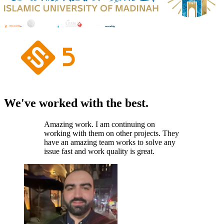
We've worked with the best.
Amazing work. I am continuing on
working with them on other projects. They
have an amazing team works to solve any
issue fast and work quality is great.