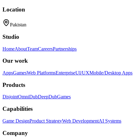
Location
Pakistan
Studio
Home
About
Team
Careers
Partnerships
Our work
Apps
Games
Web Platforms
Enterprise
UI/UX
Mobile/Desktop Apps
Products
Disjoint
OmniDub
DeepDub
Games
Capabilities
Game Design
Product Strategy
Web Development
AI Systems
Company