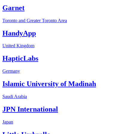
Garnet
Toronto and Greater Toronto Area
HandyApp
United Kingdom
HapticLabs
Germany
Islamic University of Madinah
Saudi Arabia
JPN International
Japan