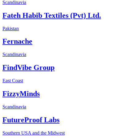
Scandinavia
Fateh Habib Textiles (Pvt) Ltd.
Pakistan
Fernache
Scandinavia
FindVibe Group
East Coast
FizzyMinds
Scandinavia
FutureProof Labs
Southern USA and the Midwest