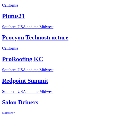
California
Plutus21
Southern USA and the Midwest
Procyon Technostructure
California
ProRoofing KC
Southern USA and the Midwest
Redpoint Summit
Southern USA and the Midwest
Salon Dziners
Pakistan