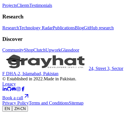
Projects
Clients
Testimonials
Research
Research
Technology Radar
Publications
Blog
GitHub research
Discover
Community
Shop
Clutch
Upwork
Glassdoor
24, Street 3, Sector
F DHA-2, Islamabad, Pakistan
© Established in 2022.
Made in Pakistan.
Legacy
Book a call
Privacy Policy
Terms and Conditions
Sitemap
EN
ZH-CN