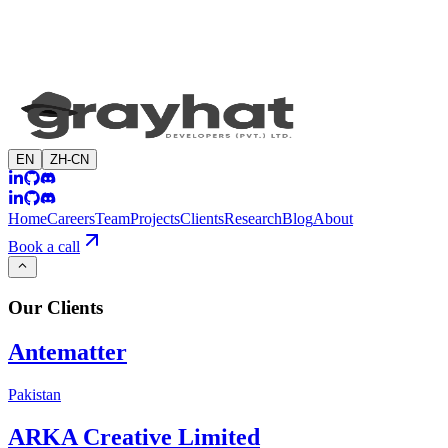
EN
ZH-CN
Home
Careers
Team
Projects
Clients
Research
Blog
About
Book a call
Our
Clients
Antematter
Pakistan
ARKA Creative Limited