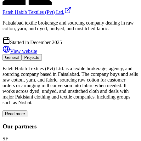
Fateh Habib Textiles (Pvt) Ltd.
Faisalabad textile brokerage and sourcing company dealing in raw
cotton, yarn, and dyed, undyed, and unstitched fabric.
Started in December 2025
View website
General
Projects
Fateh Habib Textiles (Pvt) Ltd. is a textile brokerage, agency, and
sourcing company based in Faisalabad. The company buys and sells
raw cotton, yarn, and fabric, sourcing raw cotton for customer
orders or arranging mill conversion into fabric when needed. It
works across dyed, undyed, and unstitched cloth and deals with
major Pakistani clothing and textile companies, including groups
such as Nishat.
Read more
Our partners
SF