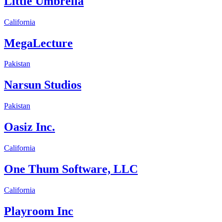
Little Umbrella
California
MegaLecture
Pakistan
Narsun Studios
Pakistan
Oasiz Inc.
California
One Thum Software, LLC
California
Playroom Inc