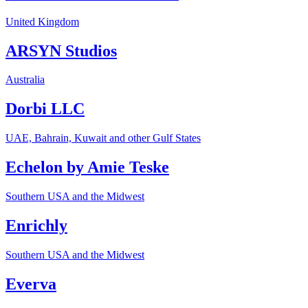
United Kingdom
ARSYN Studios
Australia
Dorbi LLC
UAE, Bahrain, Kuwait and other Gulf States
Echelon by Amie Teske
Southern USA and the Midwest
Enrichly
Southern USA and the Midwest
Everva