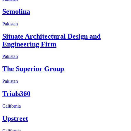
Semolina
Pakistan
Situate Architectural Design and
Engineering Firm
Pakistan
The Superior Group
Pakistan
Trials360
California
Upstreet
California