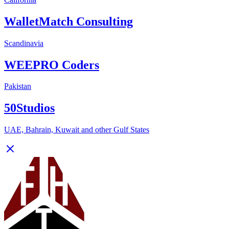
WalletMatch Consulting
Scandinavia
WEEPRO Coders
Pakistan
50Studios
UAE, Bahrain, Kuwait and other Gulf States