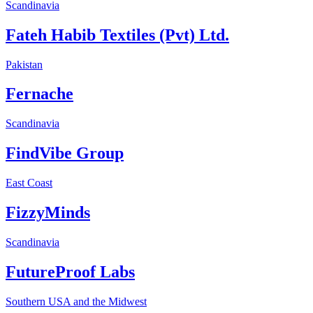
Scandinavia
Fateh Habib Textiles (Pvt) Ltd.
Pakistan
Fernache
Scandinavia
FindVibe Group
East Coast
FizzyMinds
Scandinavia
FutureProof Labs
Southern USA and the Midwest