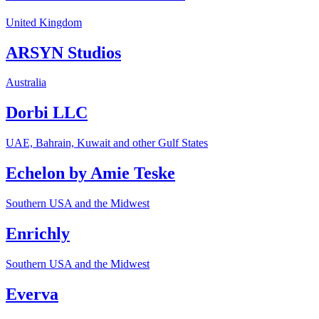
United Kingdom
ARSYN Studios
Australia
Dorbi LLC
UAE, Bahrain, Kuwait and other Gulf States
Echelon by Amie Teske
Southern USA and the Midwest
Enrichly
Southern USA and the Midwest
Everva