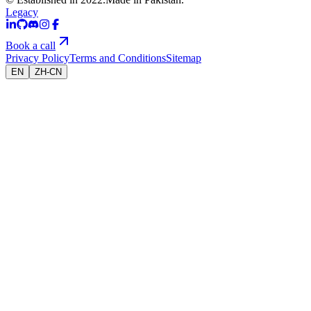
Legacy
Book a call
Privacy Policy
Terms and Conditions
Sitemap
EN
ZH-CN